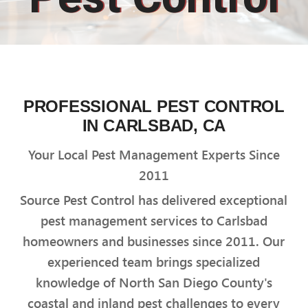
PROFESSIONAL PEST CONTROL
IN CARLSBAD, CA
Your Local Pest Management Experts Since
2011
Source Pest Control has delivered exceptional
pest management services to Carlsbad
homeowners and businesses since 2011. Our
experienced team brings specialized
knowledge of North San Diego County's
coastal and inland pest challenges to every