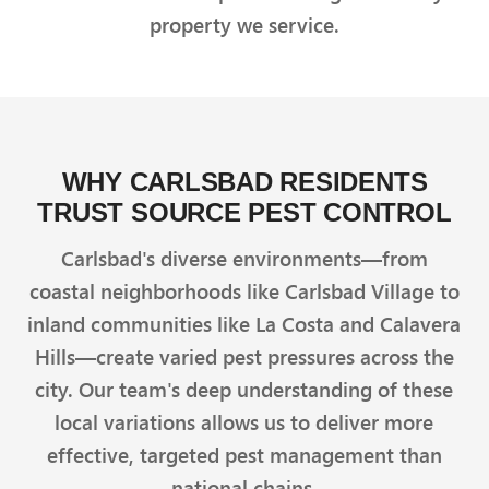
property we service.
WHY CARLSBAD RESIDENTS
TRUST SOURCE PEST CONTROL
Carlsbad's diverse environments—from
coastal neighborhoods like Carlsbad Village to
inland communities like La Costa and Calavera
Hills—create varied pest pressures across the
city. Our team's deep understanding of these
local variations allows us to deliver more
effective, targeted pest management than
national chains.