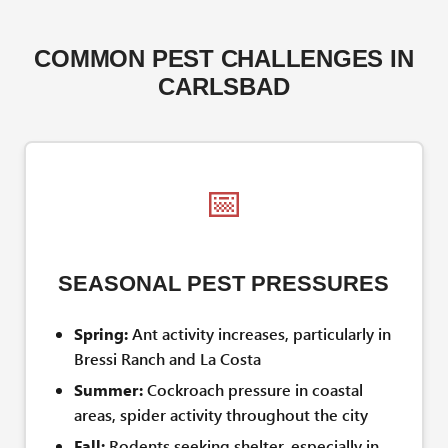
COMMON PEST CHALLENGES IN
CARLSBAD
📅
SEASONAL PEST PRESSURES
Spring:
Ant activity increases, particularly in
Bressi Ranch and La Costa
Summer:
Cockroach pressure in coastal
areas, spider activity throughout the city
Fall:
Rodents seeking shelter, especially in