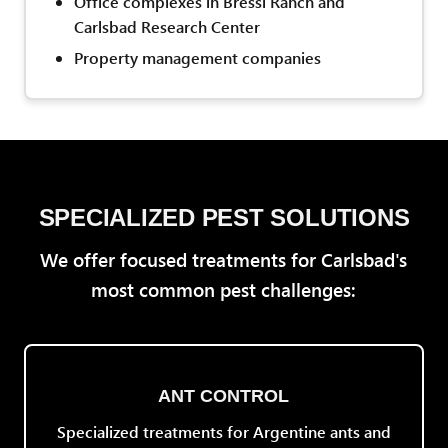
Office complexes in Bressi Ranch and
Carlsbad Research Center
Property management companies
SPECIALIZED PEST SOLUTIONS
We offer focused treatments for Carlsbad's
most common pest challenges:
ANT CONTROL
Specialized treatments for Argentine ants and