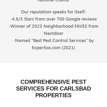
Our reputation speaks for itself:
-4.9/5 Stars from over 700 Google reviews
-Winner of 2023 Neighborhood FAVES from
Nextdoor
-Named "Best Pest Control Services" by
Expertise.com (2021)
COMPREHENSIVE PEST
SERVICES FOR CARLSBAD
PROPERTIES