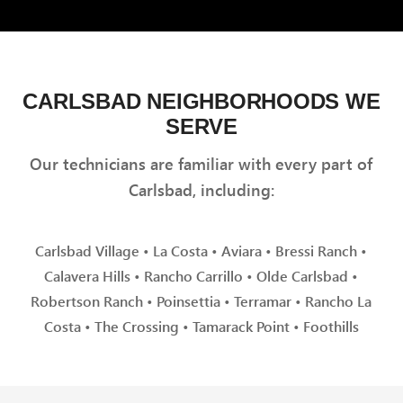
CARLSBAD NEIGHBORHOODS WE
SERVE
Our technicians are familiar with every part of
Carlsbad, including:
Carlsbad Village • La Costa • Aviara • Bressi Ranch •
Calavera Hills • Rancho Carrillo • Olde Carlsbad •
Robertson Ranch • Poinsettia • Terramar • Rancho La
Costa • The Crossing • Tamarack Point • Foothills