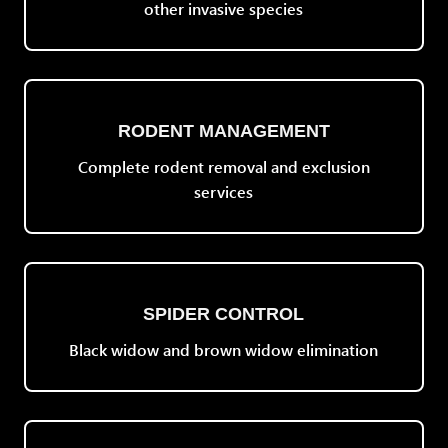
other invasive species
RODENT MANAGEMENT
Complete rodent removal and exclusion
services
SPIDER CONTROL
Black widow and brown widow elimination