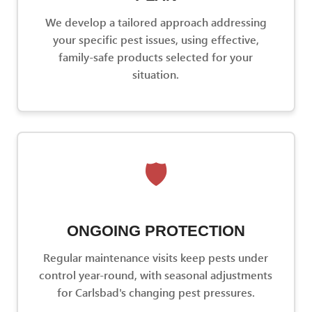
We develop a tailored approach addressing
your specific pest issues, using effective,
family-safe products selected for your
situation.
🛡️
ONGOING PROTECTION
Regular maintenance visits keep pests under
control year-round, with seasonal adjustments
for Carlsbad's changing pest pressures.