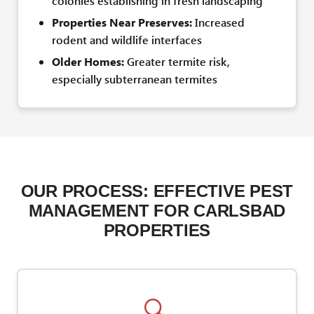
colonies establishing in fresh landscaping
Properties Near Preserves:
Increased
rodent and wildlife interfaces
Older Homes:
Greater termite risk,
especially subterranean termites
OUR PROCESS: EFFECTIVE PEST
MANAGEMENT FOR CARLSBAD
PROPERTIES
🔍