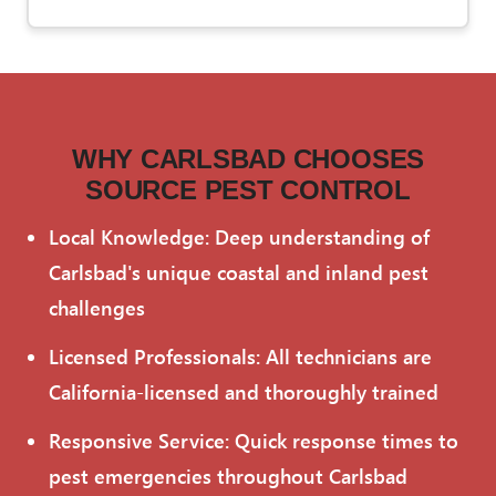
WHY CARLSBAD CHOOSES
SOURCE PEST CONTROL
Local Knowledge: Deep understanding of
Carlsbad's unique coastal and inland pest
challenges
Licensed Professionals: All technicians are
California-licensed and thoroughly trained
Responsive Service: Quick response times to
pest emergencies throughout Carlsbad