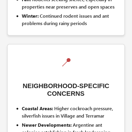
properties near preserves and open spaces
Winter:
Continued rodent issues and ant
problems during rainy periods
📍
NEIGHBORHOOD-SPECIFIC
CONCERNS
Coastal Areas:
Higher cockroach pressure,
silverfish issues in Village and Terramar
Newer Developments:
Argentine ant