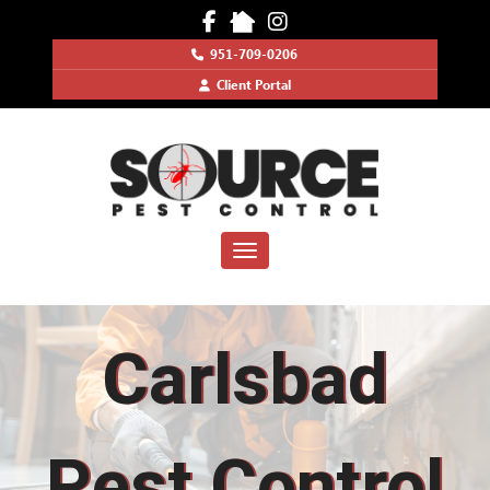
951-709-0206
Client Portal
Toggle navigation
Carlsbad
Pest Control