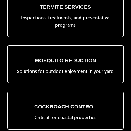
TERMITE SERVICES
Inspections, treatments, and preventative
programs
MOSQUITO REDUCTION
Solutions for outdoor enjoyment in your yard
COCKROACH CONTROL
Critical for coastal properties