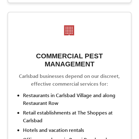
🏢
COMMERCIAL PEST
MANAGEMENT
Carlsbad businesses depend on our discreet,
effective commercial services for:
Restaurants in Carlsbad Village and along
Restaurant Row
Retail establishments at The Shoppes at
Carlsbad
Hotels and vacation rentals