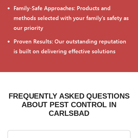
Family-Safe Approaches: Products and
methods selected with your family's safety as
our priority
Proven Results: Our outstanding reputation
is built on delivering effective solutions
FREQUENTLY ASKED QUESTIONS
ABOUT PEST CONTROL IN
CARLSBAD