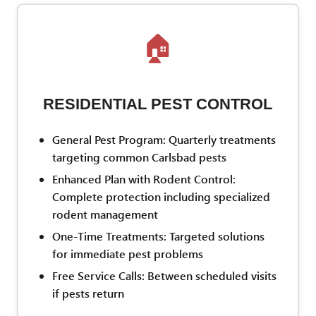
🏠
RESIDENTIAL PEST CONTROL
General Pest Program: Quarterly treatments
targeting common Carlsbad pests
Enhanced Plan with Rodent Control:
Complete protection including specialized
rodent management
One-Time Treatments: Targeted solutions
for immediate pest problems
Free Service Calls: Between scheduled visits
if pests return