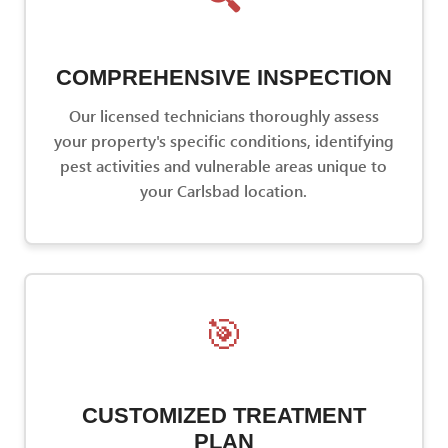
COMPREHENSIVE INSPECTION
Our licensed technicians thoroughly assess
your property's specific conditions, identifying
pest activities and vulnerable areas unique to
your Carlsbad location.
🎯
CUSTOMIZED TREATMENT
PLAN