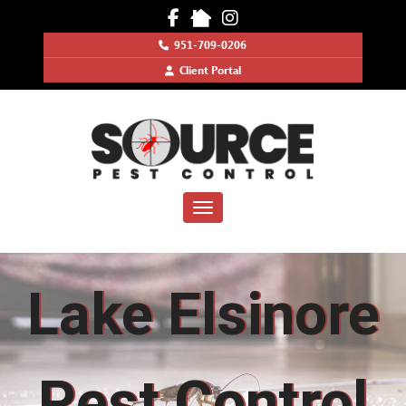
951-709-0206
Client Portal
Toggle navigation
Lake Elsinore
Pest Control