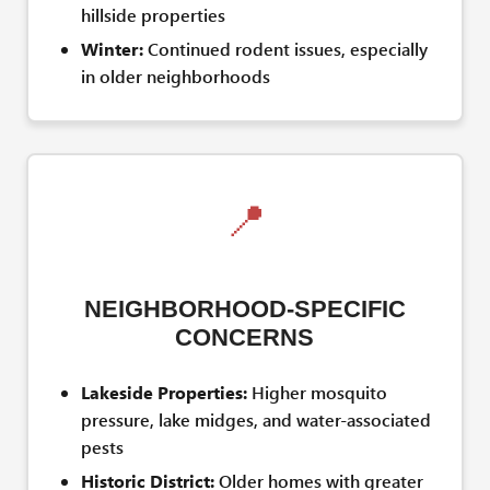
hillside properties
Winter:
Continued rodent issues, especially
in older neighborhoods
📍
NEIGHBORHOOD-SPECIFIC
CONCERNS
Lakeside Properties:
Higher mosquito
pressure, lake midges, and water-associated
pests
Historic District:
Older homes with greater