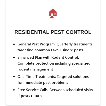
🏠
RESIDENTIAL PEST CONTROL
General Pest Program: Quarterly treatments
targeting common Lake Elsinore pests
Enhanced Plan with Rodent Control:
Complete protection including specialized
rodent management
One-Time Treatments: Targeted solutions
for immediate pest problems
Free Service Calls: Between scheduled visits
if pests return