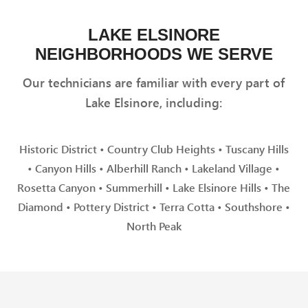
LAKE ELSINORE
NEIGHBORHOODS WE SERVE
Our technicians are familiar with every part of
Lake Elsinore, including:
Historic District • Country Club Heights • Tuscany Hills
• Canyon Hills • Alberhill Ranch • Lakeland Village •
Rosetta Canyon • Summerhill • Lake Elsinore Hills • The
Diamond • Pottery District • Terra Cotta • Southshore •
North Peak