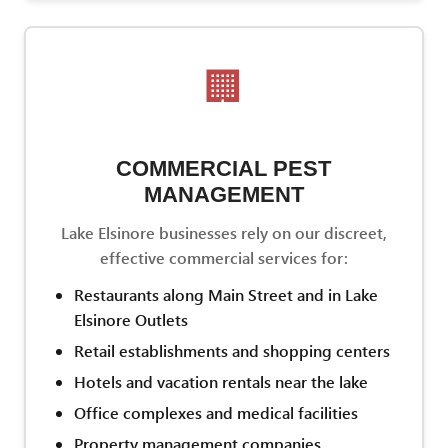
🏢
COMMERCIAL PEST
MANAGEMENT
Lake Elsinore businesses rely on our discreet,
effective commercial services for:
Restaurants along Main Street and in Lake
Elsinore Outlets
Retail establishments and shopping centers
Hotels and vacation rentals near the lake
Office complexes and medical facilities
Property management companies