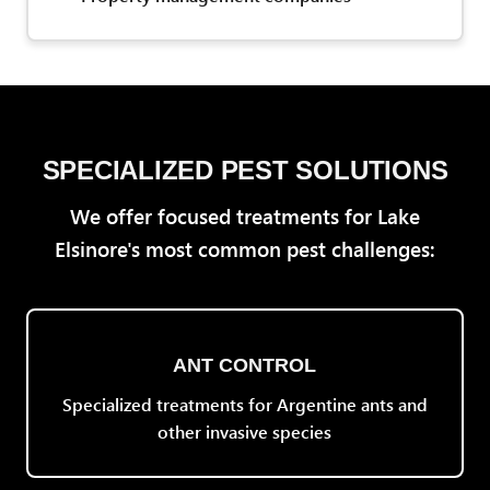
SPECIALIZED PEST SOLUTIONS
We offer focused treatments for Lake
Elsinore's most common pest challenges:
ANT CONTROL
Specialized treatments for Argentine ants and
other invasive species