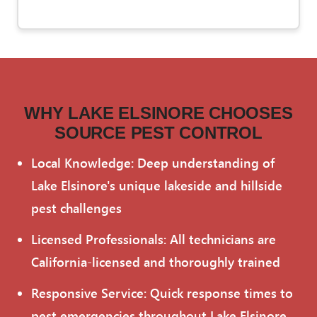
WHY LAKE ELSINORE CHOOSES
SOURCE PEST CONTROL
Local Knowledge: Deep understanding of
Lake Elsinore's unique lakeside and hillside
pest challenges
Licensed Professionals: All technicians are
California-licensed and thoroughly trained
Responsive Service: Quick response times to
pest emergencies throughout Lake Elsinore