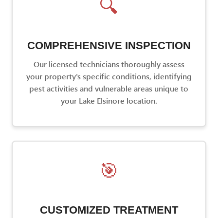
🔍
COMPREHENSIVE INSPECTION
Our licensed technicians thoroughly assess
your property's specific conditions, identifying
pest activities and vulnerable areas unique to
your Lake Elsinore location.
🎯
CUSTOMIZED TREATMENT