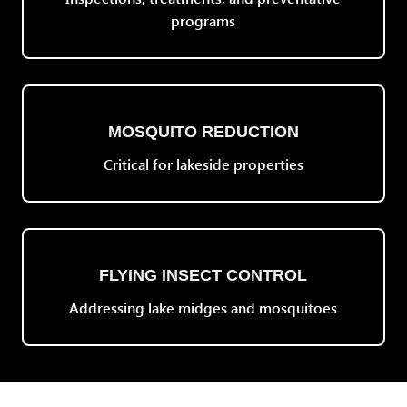
programs
MOSQUITO REDUCTION
Critical for lakeside properties
FLYING INSECT CONTROL
Addressing lake midges and mosquitoes