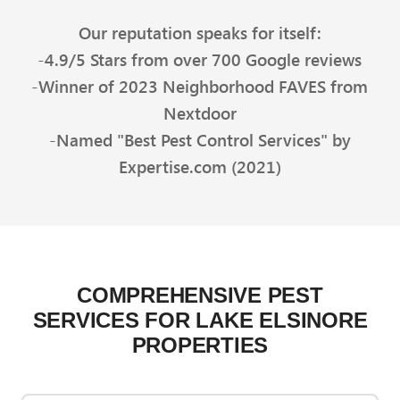
Our reputation speaks for itself:
-4.9/5 Stars from over 700 Google reviews
-Winner of 2023 Neighborhood FAVES from
Nextdoor
-Named "Best Pest Control Services" by
Expertise.com (2021)
COMPREHENSIVE PEST
SERVICES FOR LAKE ELSINORE
PROPERTIES