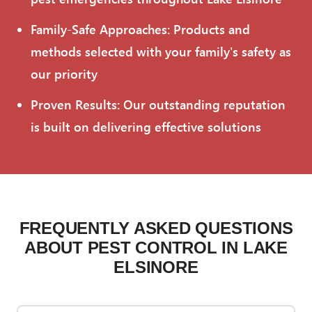
Family-Safe Approaches: Products and
methods selected with your family's safety as
our priority
Proven Results: Our outstanding reputation
is built on delivering effective solutions
FREQUENTLY ASKED QUESTIONS
ABOUT PEST CONTROL IN LAKE
ELSINORE