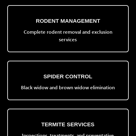
RODENT MANAGEMENT
Complete rodent removal and exclusion
services
SPIDER CONTROL
Black widow and brown widow elimination
TERMITE SERVICES
Inspections, treatments, and preventative