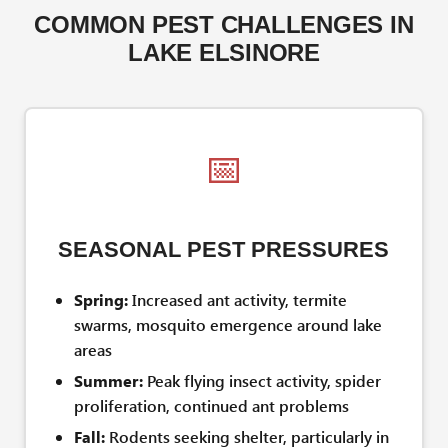
COMMON PEST CHALLENGES IN
LAKE ELSINORE
📅
SEASONAL PEST PRESSURES
Spring:
Increased ant activity, termite
swarms, mosquito emergence around lake
areas
Summer:
Peak flying insect activity, spider
proliferation, continued ant problems
Fall:
Rodents seeking shelter, particularly in