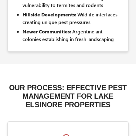
vulnerability to termites and rodents
Hillside Developments:
Wildlife interfaces
creating unique pest pressures
Newer Communities:
Argentine ant
colonies establishing in fresh landscaping
OUR PROCESS: EFFECTIVE PEST
MANAGEMENT FOR LAKE
ELSINORE PROPERTIES