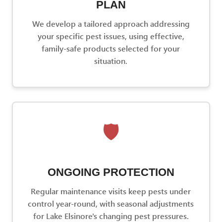
PLAN
We develop a tailored approach addressing
your specific pest issues, using effective,
family-safe products selected for your
situation.
🛡️
ONGOING PROTECTION
Regular maintenance visits keep pests under
control year-round, with seasonal adjustments
for Lake Elsinore's changing pest pressures.