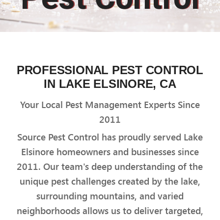
PROFESSIONAL PEST CONTROL
IN LAKE ELSINORE, CA
Your Local Pest Management Experts Since
2011
Source Pest Control has proudly served Lake
Elsinore homeowners and businesses since
2011. Our team's deep understanding of the
unique pest challenges created by the lake,
surrounding mountains, and varied
neighborhoods allows us to deliver targeted,