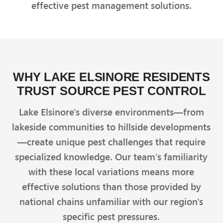
effective pest management solutions.
WHY LAKE ELSINORE RESIDENTS
TRUST SOURCE PEST CONTROL
Lake Elsinore's diverse environments—from
lakeside communities to hillside developments
—create unique pest challenges that require
specialized knowledge. Our team's familiarity
with these local variations means more
effective solutions than those provided by
national chains unfamiliar with our region's
specific pest pressures.