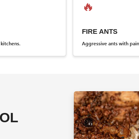
🔥
FIRE ANTS
kitchens.
Aggressive ants with pai
ROL