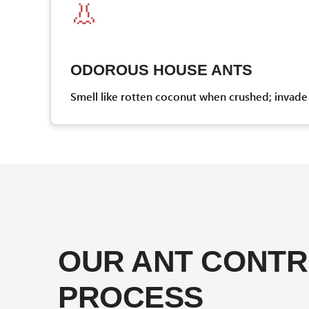
👃
ODOROUS HOUSE ANTS
Smell like rotten coconut when crushed; invade 
OUR ANT CONT
PROCESS