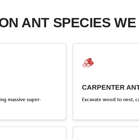
N ANT SPECIES WE
🪵
CARPENTER AN
ing massive super-
Excavate wood to nest, c