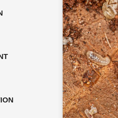
N
NT
TION