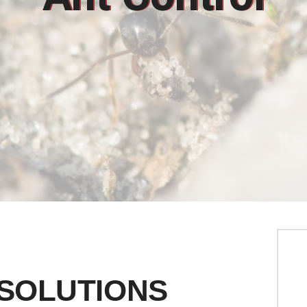
 SOLUTIONS