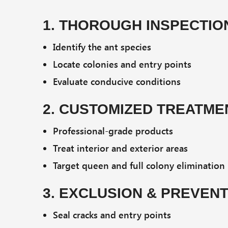
1. THOROUGH INSPECTIO
Identify the ant species
Locate colonies and entry points
Evaluate conducive conditions
2. CUSTOMIZED TREATME
Professional-grade products
Treat interior and exterior areas
Target queen and full colony elimination
3. EXCLUSION & PREVEN
Seal cracks and entry points