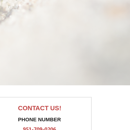
CONTACT US!
PHONE NUMBER
951-709-0206