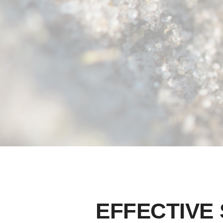
EFFECTIVE