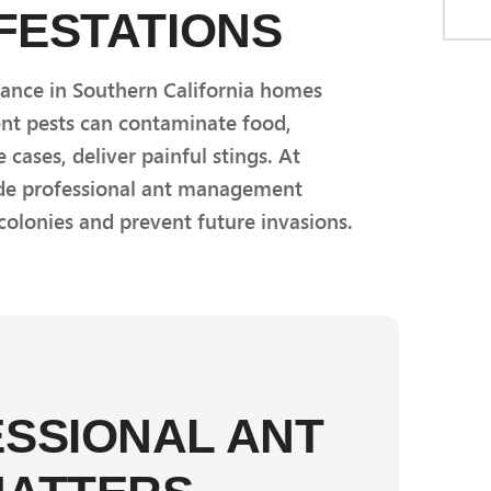
NFESTATIONS
sance in Southern California homes
ent pests can contaminate food,
cases, deliver painful stings. At
ide professional ant management
 colonies and prevent future invasions.
SSIONAL ANT