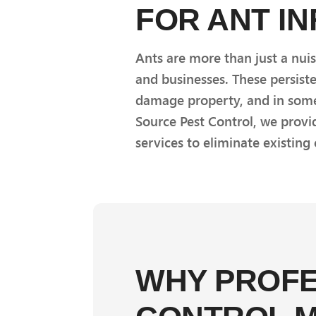
FOR ANT I
Ants are more than just a nui
and businesses. These persist
damage property, and in some 
Source Pest Control, we prov
services to eliminate existing
WHY PROFE