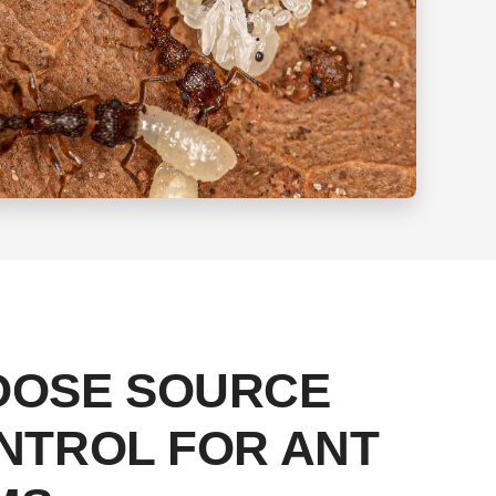
OOSE SOURCE
NTROL FOR ANT