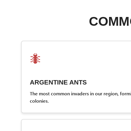
COMMO
🐜
ARGENTINE ANTS
The most common invaders in our region, form
colonies.