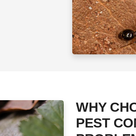
WHY CH
PEST CO