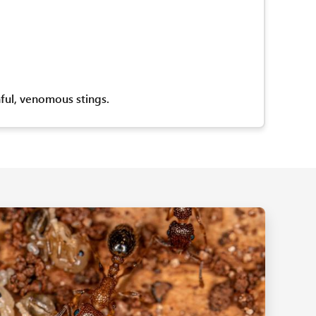
nful, venomous stings.