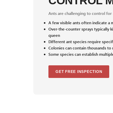
CONTROL 
Ants are challenging to control for
A few visible ants often indicate a
Over-the-counter sprays typically ki
queen
Different ant species require spec
Colonies can contain thousands to m
Some species can establish multiple
GET FREE INSPECTION