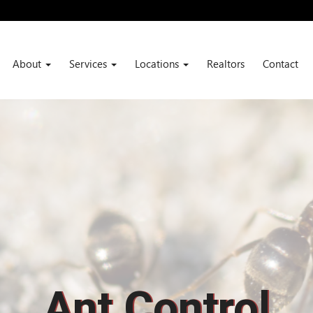
About
Services
Locations
Realtors
Contact
Ant Control