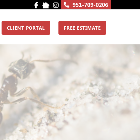
951-709-0206
CLIENT PORTAL
FREE ESTIMATE