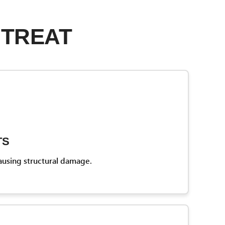
 TREAT
TS
ausing structural damage.