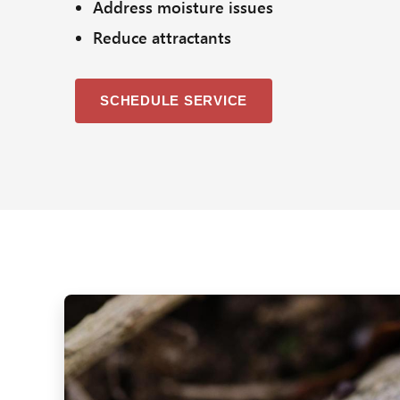
Address moisture issues
Reduce attractants
SCHEDULE SERVICE