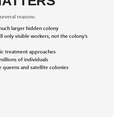
MATTERS
 several reasons:
 much larger hidden colony
ll only visible workers, not the colony's
ific treatment approaches
illions of individuals
 queens and satellite colonies