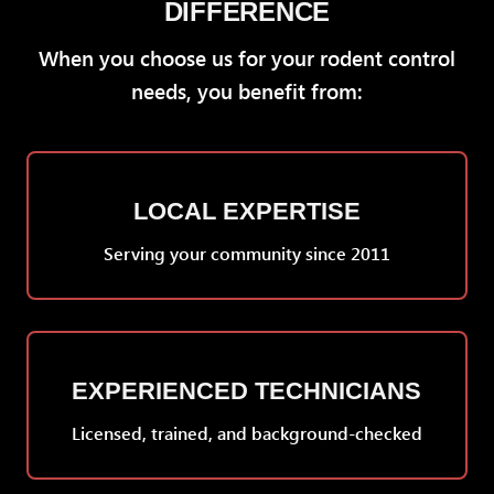
DIFFERENCE
When you choose us for your rodent control
needs, you benefit from:
LOCAL EXPERTISE
Serving your community since 2011
EXPERIENCED TECHNICIANS
Licensed, trained, and background-checked