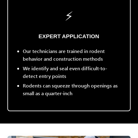
⚡
EXPERT APPLICATION
Our technicians are trained in rodent
behavior and construction methods
We identify and seal even difficult-to-
detect entry points
Rodents can squeeze through openings as
small as a quarter-inch