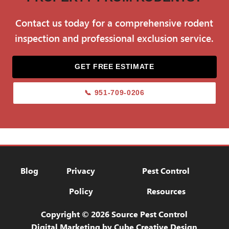
before they can become established.
Contact us today for a comprehensive rodent
inspection and professional exclusion service.
GET FREE ESTIMATE
📞 951-709-0206
Blog
Privacy Policy
Pest Control Res
Blog
Privacy
Pest Control
Policy
Resources
Copyright © 2026 Source Pest Control
Digital Marketing
by Cube Creative Design