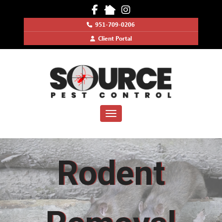
951-709-0206
Client Portal
Toggle navigation
Rodent