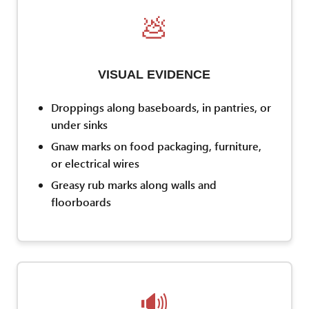
💩
VISUAL EVIDENCE
Droppings along baseboards, in pantries, or
under sinks
Gnaw marks on food packaging, furniture,
or electrical wires
Greasy rub marks along walls and
floorboards
🔊