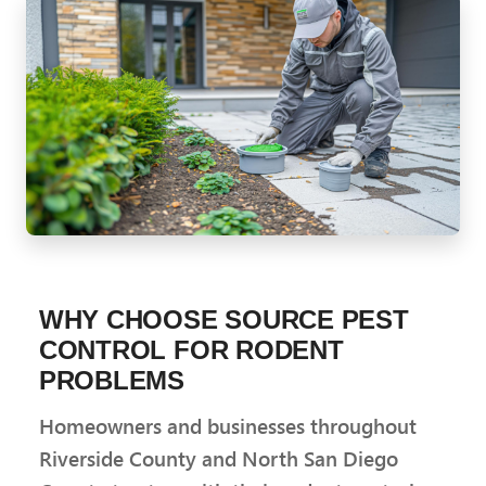
WHY CHOOSE SOURCE PEST
CONTROL FOR RODENT
PROBLEMS
Homeowners and businesses throughout
Riverside County and North San Diego