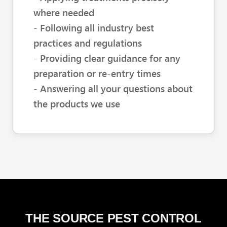
where needed
- Following all industry best
practices and regulations
- Providing clear guidance for any
preparation or re-entry times
- Answering all your questions about
the products we use
THE SOURCE PEST CONTROL