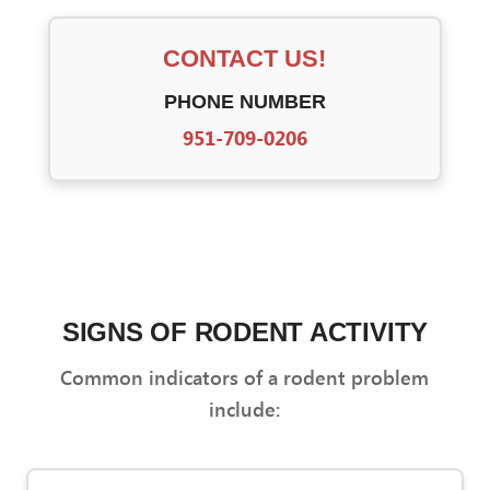
CONTACT US!
PHONE NUMBER
951-709-0206
SIGNS OF RODENT ACTIVITY
Common indicators of a rodent problem
include: