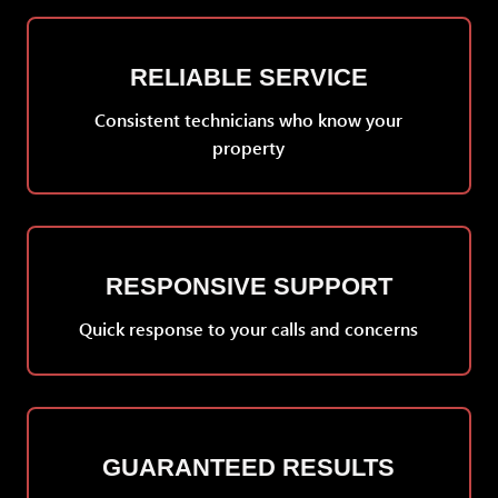
RELIABLE SERVICE
Consistent technicians who know your
property
RESPONSIVE SUPPORT
Quick response to your calls and concerns
GUARANTEED RESULTS