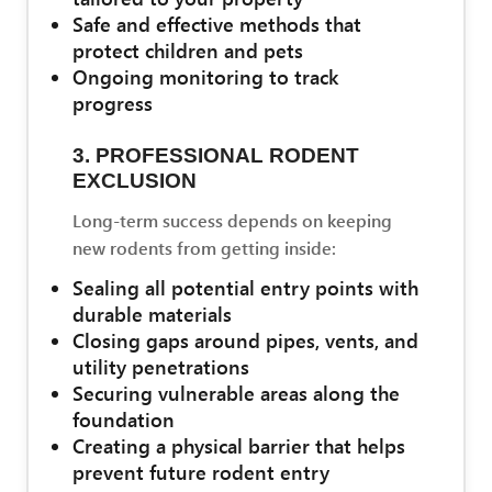
Safe and effective methods that
protect children and pets
Ongoing monitoring to track
progress
3. PROFESSIONAL RODENT
EXCLUSION
Long-term success depends on keeping
new rodents from getting inside:
Sealing all potential entry points with
durable materials
Closing gaps around pipes, vents, and
utility penetrations
Securing vulnerable areas along the
foundation
Creating a physical barrier that helps
prevent future rodent entry