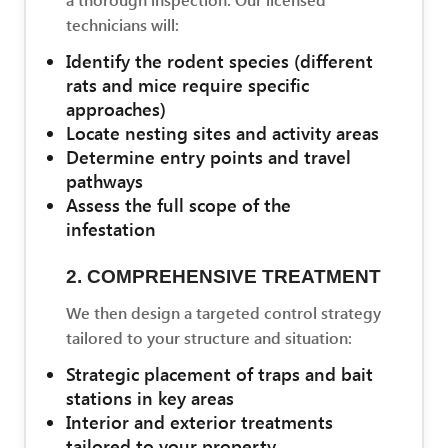
technicians will:
Identify the rodent species (different
rats and mice require specific
approaches)
Locate nesting sites and activity areas
Determine entry points and travel
pathways
Assess the full scope of the
infestation
2. COMPREHENSIVE TREATMENT
We then design a targeted control strategy
tailored to your structure and situation:
Strategic placement of traps and bait
stations in key areas
Interior and exterior treatments
tailored to your property