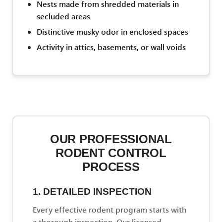
Nests made from shredded materials in
secluded areas
Distinctive musky odor in enclosed spaces
Activity in attics, basements, or wall voids
OUR PROFESSIONAL
RODENT CONTROL
PROCESS
1. DETAILED INSPECTION
Every effective rodent program starts with
a thorough inspection. Our licensed