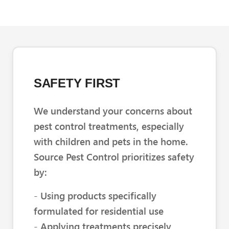
SAFETY FIRST
We understand your concerns about
pest control treatments, especially
with children and pets in the home.
Source Pest Control prioritizes safety
by:
- Using products specifically
formulated for residential use
- Applying treatments precisely