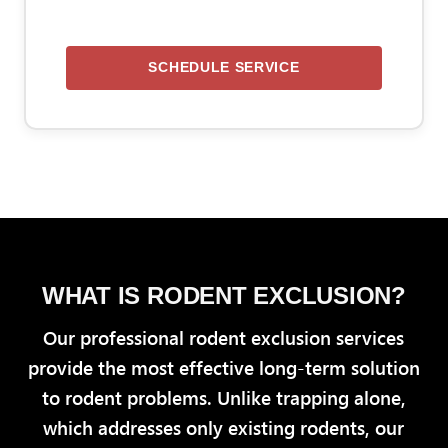
SCHEDULE SERVICE
WHAT IS RODENT EXCLUSION?
Our professional rodent exclusion services
provide the most effective long-term solution
to rodent problems. Unlike trapping alone,
which addresses only existing rodents, our