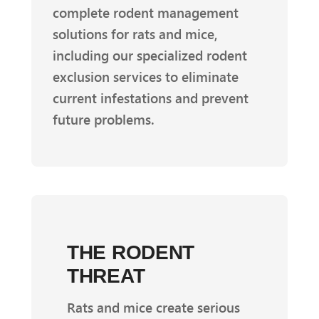
complete rodent management
solutions for rats and mice,
including our specialized rodent
exclusion services to eliminate
current infestations and prevent
future problems.
THE RODENT
THREAT
Rats and mice create serious