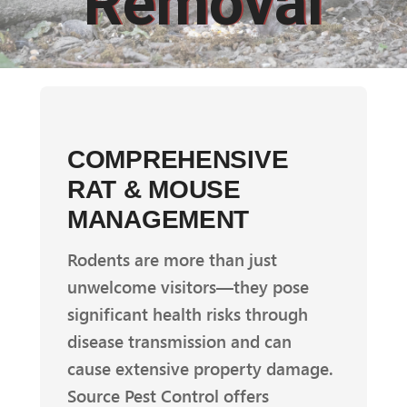
Removal
COMPREHENSIVE
RAT & MOUSE
MANAGEMENT
Rodents are more than just
unwelcome visitors—they pose
significant health risks through
disease transmission and can
cause extensive property damage.
Source Pest Control offers