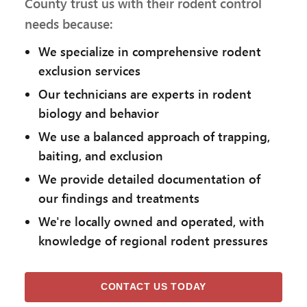
County trust us with their rodent control
needs because:
We specialize in comprehensive rodent
exclusion services
Our technicians are experts in rodent
biology and behavior
We use a balanced approach of trapping,
baiting, and exclusion
We provide detailed documentation of
our findings and treatments
We're locally owned and operated, with
knowledge of regional rodent pressures
CONTACT US TODAY