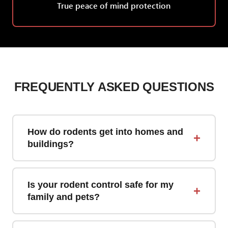
True peace of mind protection
FREQUENTLY ASKED QUESTIONS
How do rodents get into homes and
+
buildings?
Rodents can enter through remarkably small
openings—mice need only a 1/4-inch gap,
Is your rodent control safe for my
+
while rats can squeeze through holes as small
family and pets?
as 1/2-inch. Common entry points include
Yes. We use tamper-resistant bait stations
gaps around pipes, vents, cables, foundation