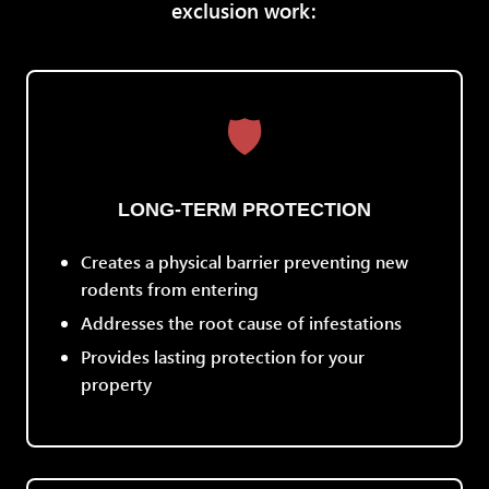
exclusion work:
🛡️
LONG-TERM PROTECTION
Creates a physical barrier preventing new
rodents from entering
Addresses the root cause of infestations
Provides lasting protection for your
property