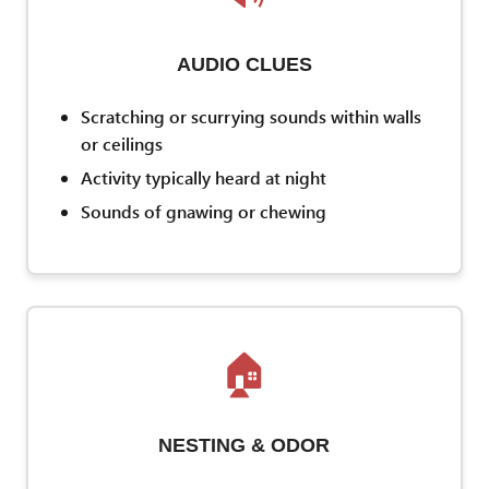
AUDIO CLUES
Scratching or scurrying sounds within walls
or ceilings
Activity typically heard at night
Sounds of gnawing or chewing
🏠
NESTING & ODOR