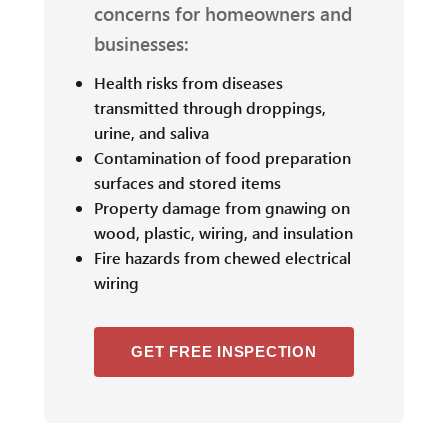
concerns for homeowners and
businesses:
Health risks from diseases
transmitted through droppings,
urine, and saliva
Contamination of food preparation
surfaces and stored items
Property damage from gnawing on
wood, plastic, wiring, and insulation
Fire hazards from chewed electrical
wiring
GET FREE INSPECTION