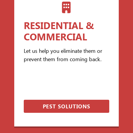
RESIDENTIAL &
COMMERCIAL
Let us help you eliminate them or
prevent them from coming back.
PEST SOLUTIONS