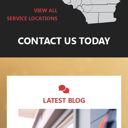
VIEW ALL
SERVICE LOCATIONS
CONTACT US TODAY
LATEST BLOG