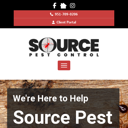
SOURCE
951-709-0206
PEST
Client Portal
CONTROL
Toggle navigation
We're Here to Help
Source Pest