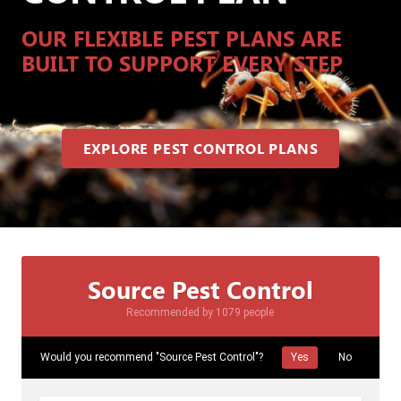
OUR FLEXIBLE PEST PLANS ARE
BUILT TO SUPPORT EVERY STEP
EXPLORE PEST CONTROL PLANS
Source Pest Control
Recommended by 1079 people
Would you recommend "Source Pest Control"?
Yes
No