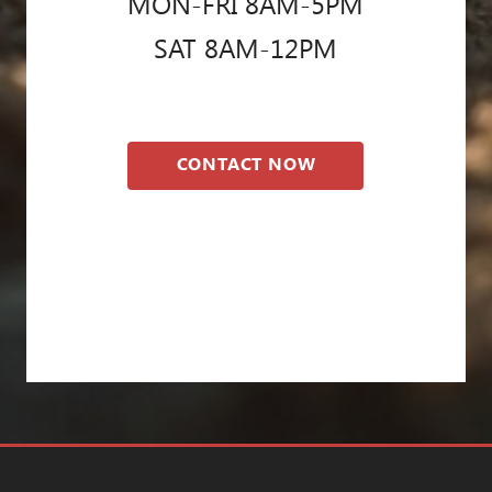
MON-FRI 8AM-5PM
SAT 8AM-12PM
CONTACT NOW
Blog
Privacy Policy
Pest Control Res