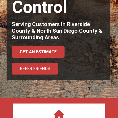
Control
Serving Customers in Riverside
County & North San Diego County &
Surrounding Areas
GET AN ESTIMATE
REFER FRIENDS