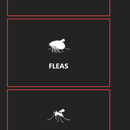
FLEAS