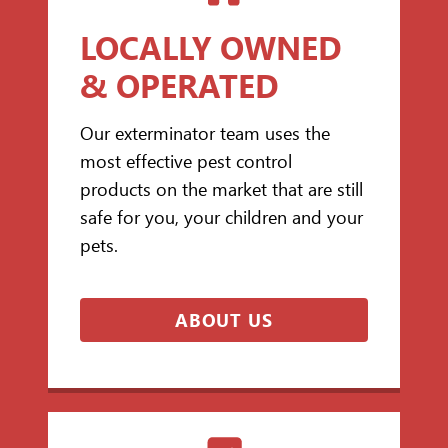
LOCALLY OWNED
& OPERATED
Our exterminator team uses the
most effective pest control
products on the market that are still
safe for you, your children and your
pets.
ABOUT US