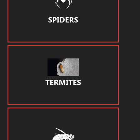
SPIDERS
TERMITES