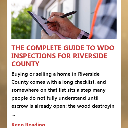
THE COMPLETE GUIDE TO WDO
INSPECTIONS FOR RIVERSIDE
COUNTY
Buying or selling a home in Riverside
County comes with a long checklist, and
somewhere on that list sits a step many
people do not fully understand until
escrow is already open: the wood destroyin
...
Keep Reading