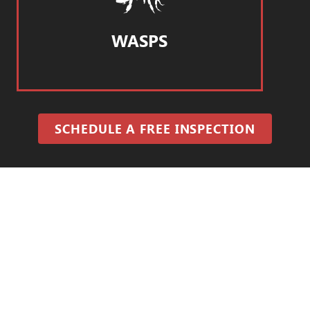
WASPS
SCHEDULE A FREE INSPECTION