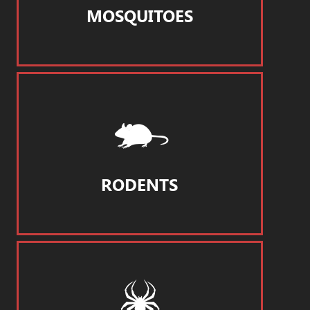
MOSQUITOES
RODENTS