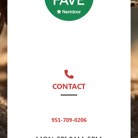
CONTACT
951-709-0206