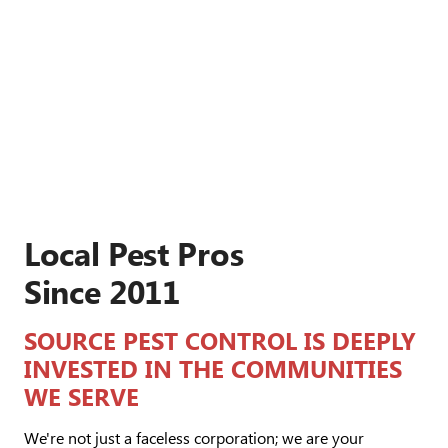
Local Pest Pros
Since 2011
SOURCE PEST CONTROL IS DEEPLY
INVESTED IN THE COMMUNITIES
WE SERVE
We're not just a faceless corporation; we are your