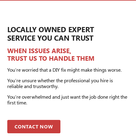
LOCALLY OWNED EXPERT
SERVICE YOU CAN TRUST
WHEN ISSUES ARISE,
TRUST US TO HANDLE THEM
You’re worried that a DIY fix might make things worse.
You’re unsure whether the professional you hire is
reliable and trustworthy.
You’re overwhelmed and just want the job done right the
first time.
CONTACT NOW