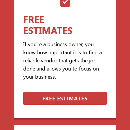
FREE
ESTIMATES
If you're a business owner, you
know how important it is to find a
reliable vendor that gets the job
done and allows you to focus on
your business.
FREE ESTIMATES