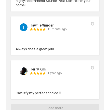
highly recommend Source Pest Control for your 
home!
Tawnie Winder
11 month ago
Always does a great job!
Terry Kim
1 year ago
I satisfy my perfect choice !!!
Load more