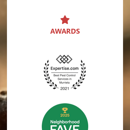
AWARDS