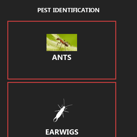
PEST IDENTIFICATION
ANTS
EARWIGS