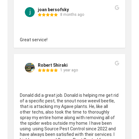
joan bersofsky
8 months ago
Great service!
Robert Shiraki
1 year ago
Donald did a great job. Donald is helping me get rid 
of a specific pest, the snout nose weevil beetle, 
that is attacking my Agave plants. He, like all 
other techs, also took the time to thoroughly 
spray my entire home along with removing all of 
the spider webs outside my home. I have been 
using  using Source Pest Control since 2022 and 
have always been satisfied with their services. I 