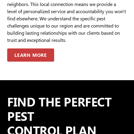
neighbors. This local connection means we provide a
level of personalized service and accountability you won't
find elsewhere. We understand the specific pest
challenges unique to our region and are committed to
building lasting relationships with our clients based on
trust and exceptional results.
LEARN MORE
FIND THE PERFECT
PEST
CONTROL PLAN