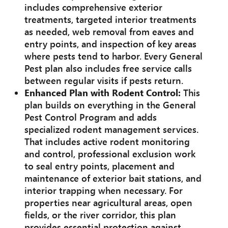
includes comprehensive exterior
treatments, targeted interior treatments
as needed, web removal from eaves and
entry points, and inspection of key areas
where pests tend to harbor. Every General
Pest plan also includes free service calls
between regular visits if pests return.
Enhanced Plan with Rodent Control:
This
plan builds on everything in the General
Pest Control Program and adds
specialized rodent management services.
That includes active rodent monitoring
and control, professional exclusion work
to seal entry points, placement and
maintenance of exterior bait stations, and
interior trapping when necessary. For
properties near agricultural areas, open
fields, or the river corridor, this plan
provides essential protection against