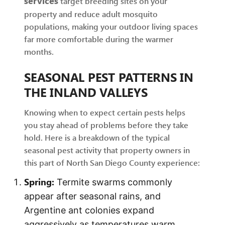
services
target breeding sites on your
property and reduce adult mosquito
populations, making your outdoor living spaces
far more comfortable during the warmer
months.
SEASONAL PEST PATTERNS IN
THE INLAND VALLEYS
Knowing when to expect certain pests helps
you stay ahead of problems before they take
hold. Here is a breakdown of the typical
seasonal pest activity that property owners in
this part of North San Diego County experience:
Spring:
Termite swarms commonly
appear after seasonal rains, and
Argentine ant colonies expand
aggressively as temperatures warm.