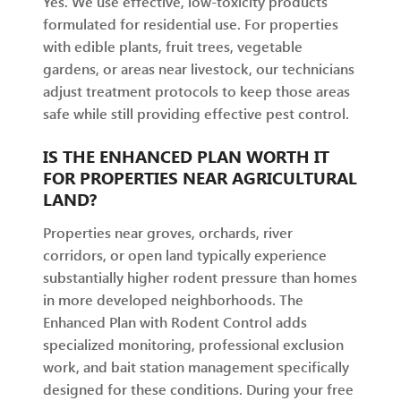
Yes. We use effective, low-toxicity products
formulated for residential use. For properties
with edible plants, fruit trees, vegetable
gardens, or areas near livestock, our technicians
adjust treatment protocols to keep those areas
safe while still providing effective pest control.
IS THE ENHANCED PLAN WORTH IT
FOR PROPERTIES NEAR AGRICULTURAL
LAND?
Properties near groves, orchards, river
corridors, or open land typically experience
substantially higher rodent pressure than homes
in more developed neighborhoods. The
Enhanced Plan with Rodent Control adds
specialized monitoring, professional exclusion
work, and bait station management specifically
designed for these conditions. During your free