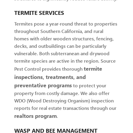
TERMITE SERVICES
Termites pose a year-round threat to properties
throughout Southern California, and rural
homes with older wooden structures, fencing,
decks, and outbuildings can be particularly
vulnerable. Both subterranean and drywood
termite species are active in the region. Source
termite
Pest Control provides thorough
inspections, treatments, and
preventative programs
to protect your
property from costly damage. We also offer
WDO (Wood Destroying Organism) inspection
reports for real estate transactions through our
realtors program
.
WASP AND BEE MANAGEMENT