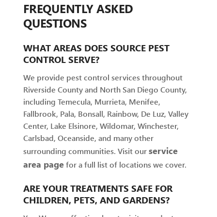
FREQUENTLY ASKED
QUESTIONS
WHAT AREAS DOES SOURCE PEST
CONTROL SERVE?
We provide pest control services throughout
Riverside County and North San Diego County,
including Temecula, Murrieta, Menifee,
Fallbrook, Pala, Bonsall, Rainbow, De Luz, Valley
Center, Lake Elsinore, Wildomar, Winchester,
Carlsbad, Oceanside, and many other
service
surrounding communities. Visit our
area page
for a full list of locations we cover.
ARE YOUR TREATMENTS SAFE FOR
CHILDREN, PETS, AND GARDENS?