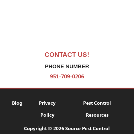
CONTACT US!
PHONE NUMBER
951-709-0206
Blog
Privacy Policy
Pest Control Res
Blog
Privacy
Pest Control
Policy
Resources
Copyright © 2026 Source Pest Control