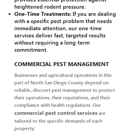
heightened rodent pressure.
One-Time Treatments:
If you are dealing
with a specific pest problem that needs
immediate attention, our one-time
services deliver fast, targeted results
without requiring a long-term
commitment.
COMMERCIAL PEST MANAGEMENT
Businesses and agricultural operations in this
part of North San Diego County depend on
reliable, discreet pest management to protect
their operations, their reputations, and their
compliance with health regulations. Our
commercial pest control services
are
tailored to the specific demands of each
property: