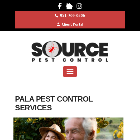
951-709-0206
Client Portal
Toggle navigation
PALA PEST CONTROL
SERVICES