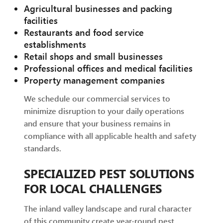
Agricultural businesses and packing
facilities
Restaurants and food service
establishments
Retail shops and small businesses
Professional offices and medical facilities
Property management companies
We schedule our commercial services to
minimize disruption to your daily operations
and ensure that your business remains in
compliance with all applicable health and safety
standards.
SPECIALIZED PEST SOLUTIONS
FOR LOCAL CHALLENGES
The inland valley landscape and rural character
of this community create year-round pest