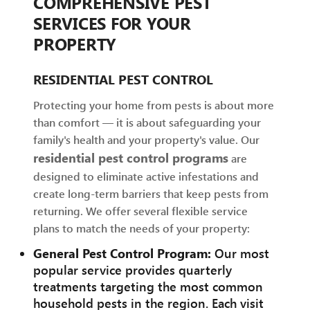
COMPREHENSIVE PEST
SERVICES FOR YOUR
PROPERTY
RESIDENTIAL PEST CONTROL
Protecting your home from pests is about more
than comfort — it is about safeguarding your
family's health and your property's value. Our
residential pest control programs
are
designed to eliminate active infestations and
create long-term barriers that keep pests from
returning. We offer several flexible service
plans to match the needs of your property:
General Pest Control Program:
Our most
popular service provides quarterly
treatments targeting the most common
household pests in the region. Each visit