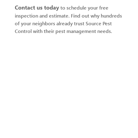
Contact us today
to schedule your free
inspection and estimate. Find out why hundreds
of your neighbors already trust Source Pest
Control with their pest management needs.