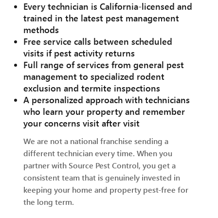
Every technician is California-licensed and
trained in the latest pest management
methods
Free service calls between scheduled
visits if pest activity returns
Full range of services from general pest
management to specialized rodent
exclusion and termite inspections
A personalized approach with technicians
who learn your property and remember
your concerns visit after visit
We are not a national franchise sending a
different technician every time. When you
partner with Source Pest Control, you get a
consistent team that is genuinely invested in
keeping your home and property pest-free for
the long term.