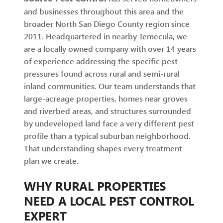
and businesses throughout this area and the
broader North San Diego County region since
2011. Headquartered in nearby Temecula, we
are a locally owned company with over 14 years
of experience addressing the specific pest
pressures found across rural and semi-rural
inland communities. Our team understands that
large-acreage properties, homes near groves
and riverbed areas, and structures surrounded
by undeveloped land face a very different pest
profile than a typical suburban neighborhood.
That understanding shapes every treatment
plan we create.
WHY RURAL PROPERTIES
NEED A LOCAL PEST CONTROL
EXPERT