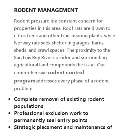
RODENT MANAGEMENT
Rodent pressure is a constant concern for
properties in this area. Roof rats are drawn to
citrus trees and other fruit-bearing plants, while
Norway rats seek shelter in garages, barns,
sheds, and crawl spaces. The proximity to the
San Luis Rey River corridor and surrounding
agricultural land compounds the issue. Our
rodent control
comprehensive
program
addresses every phase of a rodent
problem:
Complete removal of existing rodent
populations
Professional exclusion work to
permanently seal entry points
Strategic placement and maintenance of