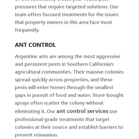
pressures that require targeted solutions. Our
team offers focused treatments for the issues
that property owners in this area face most
frequently.
ANT CONTROL
Argentine ants are among the most aggressive
and persistent pests in Southern California's
agricultural communities. Their massive colonies
spread quickly across properties, and these
pests will enter homes through the smallest
gaps in pursuit of food and water. Store-bought
sprays often scatter the colony without
ant control services
eliminating it. Our
use
professional-grade treatments that target
colonies at their source and establish barriers to
prevent reinvasion.