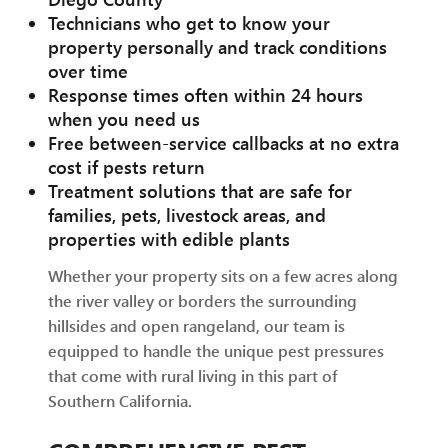
Technicians who get to know your
property personally and track conditions
over time
Response times often within 24 hours
when you need us
Free between-service callbacks at no extra
cost if pests return
Treatment solutions that are safe for
families, pets, livestock areas, and
properties with edible plants
Whether your property sits on a few acres along
the river valley or borders the surrounding
hillsides and open rangeland, our team is
equipped to handle the unique pest pressures
that come with rural living in this part of
Southern California.