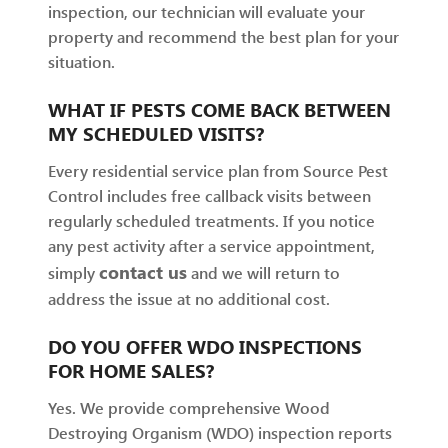
inspection, our technician will evaluate your
property and recommend the best plan for your
situation.
WHAT IF PESTS COME BACK BETWEEN
MY SCHEDULED VISITS?
Every residential service plan from Source Pest
Control includes free callback visits between
regularly scheduled treatments. If you notice
any pest activity after a service appointment,
contact us
simply
and we will return to
address the issue at no additional cost.
DO YOU OFFER WDO INSPECTIONS
FOR HOME SALES?
Yes. We provide comprehensive Wood
Destroying Organism (WDO) inspection reports