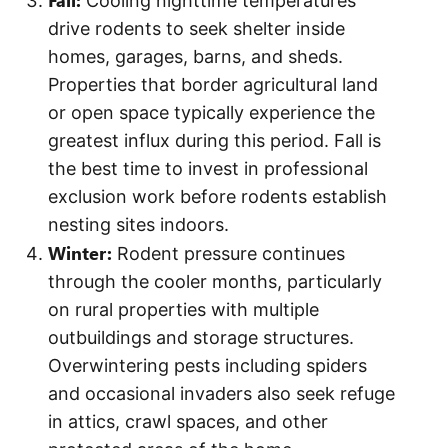
Cooling nighttime temperatures
drive rodents to seek shelter inside
homes, garages, barns, and sheds.
Properties that border agricultural land
or open space typically experience the
greatest influx during this period. Fall is
the best time to invest in professional
exclusion work before rodents establish
nesting sites indoors.
Winter:
Rodent pressure continues
through the cooler months, particularly
on rural properties with multiple
outbuildings and storage structures.
Overwintering pests including spiders
and occasional invaders also seek refuge
in attics, crawl spaces, and other