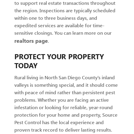
to support real estate transactions throughout
the region. Inspections are typically scheduled
within one to three business days, and
expedited services are available for time-
sensitive closings. You can learn more on our
realtors page
.
PROTECT YOUR PROPERTY
TODAY
Rural living in North San Diego County's inland
valleys is something special, and it should come
with peace of mind rather than persistent pest
problems. Whether you are facing an active
infestation or looking for reliable, year-round
protection for your home and property, Source
Pest Control has the local experience and
proven track record to deliver lasting results.