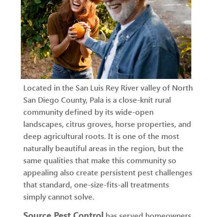
Located in the San Luis Rey River valley of North
San Diego County, Pala is a close-knit rural
community defined by its wide-open
landscapes, citrus groves, horse properties, and
deep agricultural roots. It is one of the most
naturally beautiful areas in the region, but the
same qualities that make this community so
appealing also create persistent pest challenges
that standard, one-size-fits-all treatments
simply cannot solve.
Source Pest Control
has served homeowners