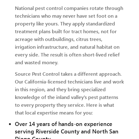
National pest control companies rotate through
technicians who may never have set foot on a
property like yours. They apply standardized
treatment plans built for tract homes, not for
acreage with outbuildings, citrus trees,
irrigation infrastructure, and natural habitat on
every side. The result is often short-lived relief
and wasted money.
Source Pest Control takes a different approach.
Our California-licensed technicians live and work
in this region, and they bring specialized
knowledge of the inland valley's pest patterns
to every property they service. Here is what
that local expertise means for you:
Over 14 years of hands-on experience
serving Riverside County and North San
Diego County