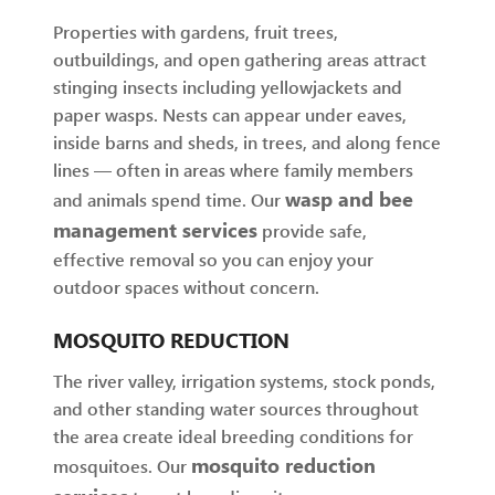
Properties with gardens, fruit trees,
outbuildings, and open gathering areas attract
stinging insects including yellowjackets and
paper wasps. Nests can appear under eaves,
inside barns and sheds, in trees, and along fence
lines — often in areas where family members
wasp and bee
and animals spend time. Our
management services
provide safe,
effective removal so you can enjoy your
outdoor spaces without concern.
MOSQUITO REDUCTION
The river valley, irrigation systems, stock ponds,
and other standing water sources throughout
the area create ideal breeding conditions for
mosquito reduction
mosquitoes. Our