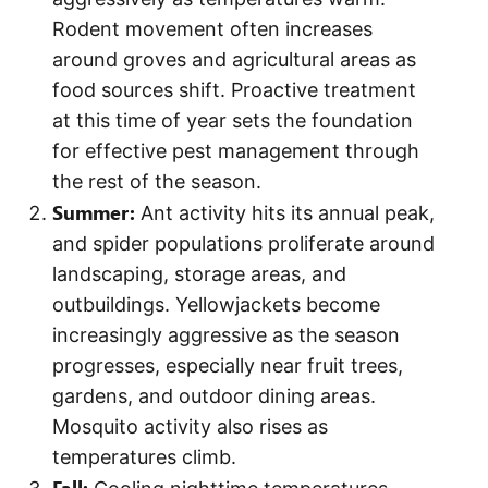
Rodent movement often increases
around groves and agricultural areas as
food sources shift. Proactive treatment
at this time of year sets the foundation
for effective pest management through
the rest of the season.
Summer:
Ant activity hits its annual peak,
and spider populations proliferate around
landscaping, storage areas, and
outbuildings. Yellowjackets become
increasingly aggressive as the season
progresses, especially near fruit trees,
gardens, and outdoor dining areas.
Mosquito activity also rises as
temperatures climb.
Fall: