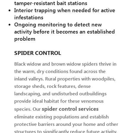
tamper-resistant bait stations
Interior trapping when needed for active
infestations
Ongoing monitoring to detect new
activity before it becomes an established
problem
SPIDER CONTROL
Black widow and brown widow spiders thrive in
the warm, dry conditions found across the
inland valleys. Rural properties with woodpiles,
storage sheds, rock features, dense
landscaping, and undisturbed outbuildings
provide ideal habitat for these venomous
spider control services
species. Our
eliminate existing populations and establish
protective barriers around your home and other
structures to significantly reduce future activity.