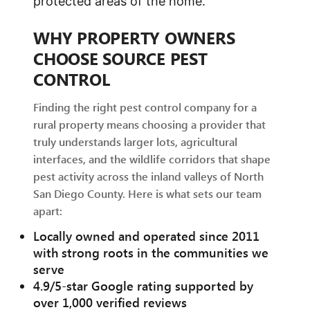
protected areas of the home.
WHY PROPERTY OWNERS
CHOOSE SOURCE PEST
CONTROL
Finding the right pest control company for a
rural property means choosing a provider that
truly understands larger lots, agricultural
interfaces, and the wildlife corridors that shape
pest activity across the inland valleys of North
San Diego County. Here is what sets our team
apart:
Locally owned and operated since 2011
with strong roots in the communities we
serve
4.9/5-star Google rating supported by
over 1,000 verified reviews