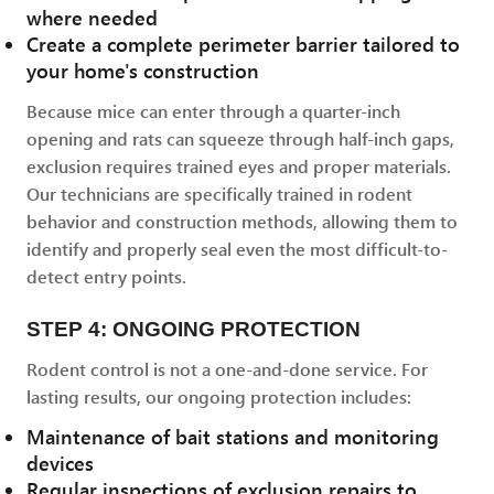
where needed
Create a complete perimeter barrier tailored to
your home's construction
Because mice can enter through a quarter-inch
opening and rats can squeeze through half-inch gaps,
exclusion requires trained eyes and proper materials.
Our technicians are specifically trained in rodent
behavior and construction methods, allowing them to
identify and properly seal even the most difficult-to-
detect entry points.
STEP 4: ONGOING PROTECTION
Rodent control is not a one-and-done service. For
lasting results, our ongoing protection includes:
Maintenance of bait stations and monitoring
devices
Regular inspections of exclusion repairs to