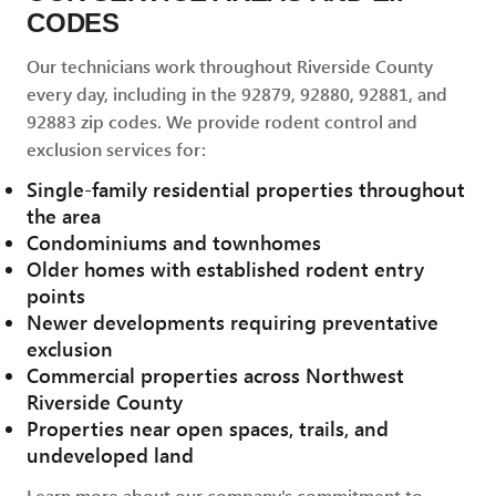
CODES
Our technicians work throughout Riverside County
every day, including in the 92879, 92880, 92881, and
92883 zip codes. We provide rodent control and
exclusion services for:
Single-family residential properties throughout
the area
Condominiums and townhomes
Older homes with established rodent entry
points
Newer developments requiring preventative
exclusion
Commercial properties across Northwest
Riverside County
Properties near open spaces, trails, and
undeveloped land
Learn more about our company's commitment to