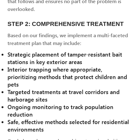
that follows and ensures no part of the problem is
overlooked.
STEP 2: COMPREHENSIVE TREATMENT
Based on our findings, we implement a multi-faceted
treatment plan that may include:
Strategic placement of tamper-resistant bait
stations in key exterior areas
Interior trapping where appropriate,
prioritizing methods that protect children and
pets
Targeted treatments at travel corridors and
harborage sites
Ongoing monitoring to track population
reduction
Safe, effective methods selected for residential
environments