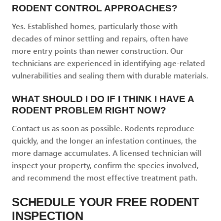
RODENT CONTROL APPROACHES?
Yes. Established homes, particularly those with
decades of minor settling and repairs, often have
more entry points than newer construction. Our
technicians are experienced in identifying age-related
vulnerabilities and sealing them with durable materials.
WHAT SHOULD I DO IF I THINK I HAVE A
RODENT PROBLEM RIGHT NOW?
Contact us as soon as possible. Rodents reproduce
quickly, and the longer an infestation continues, the
more damage accumulates. A licensed technician will
inspect your property, confirm the species involved,
and recommend the most effective treatment path.
SCHEDULE YOUR FREE RODENT
INSPECTION