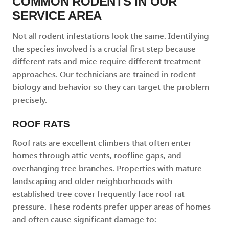
COMMON RODENTS IN OUR
SERVICE AREA
Not all rodent infestations look the same. Identifying
the species involved is a crucial first step because
different rats and mice require different treatment
approaches. Our technicians are trained in rodent
biology and behavior so they can target the problem
precisely.
ROOF RATS
Roof rats are excellent climbers that often enter
homes through attic vents, roofline gaps, and
overhanging tree branches. Properties with mature
landscaping and older neighborhoods with
established tree cover frequently face roof rat
pressure. These rodents prefer upper areas of homes
and often cause significant damage to: