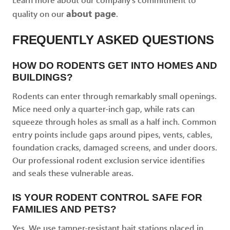
about page
quality on our
.
FREQUENTLY ASKED QUESTIONS
HOW DO RODENTS GET INTO HOMES AND
BUILDINGS?
Rodents can enter through remarkably small openings.
Mice need only a quarter-inch gap, while rats can
squeeze through holes as small as a half inch. Common
entry points include gaps around pipes, vents, cables,
foundation cracks, damaged screens, and under doors.
Our professional rodent exclusion service identifies
and seals these vulnerable areas.
IS YOUR RODENT CONTROL SAFE FOR
FAMILIES AND PETS?
Yes. We use tamper-resistant bait stations placed in