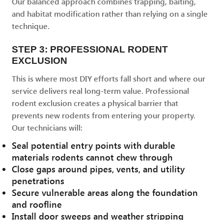
Our balanced approach combines trapping, baiting,
and habitat modification rather than relying on a single
technique.
STEP 3: PROFESSIONAL RODENT
EXCLUSION
This is where most DIY efforts fall short and where our
service delivers real long-term value. Professional
rodent exclusion creates a physical barrier that
prevents new rodents from entering your property.
Our technicians will:
Seal potential entry points with durable
materials rodents cannot chew through
Close gaps around pipes, vents, and utility
penetrations
Secure vulnerable areas along the foundation
and roofline
Install door sweeps and weather stripping