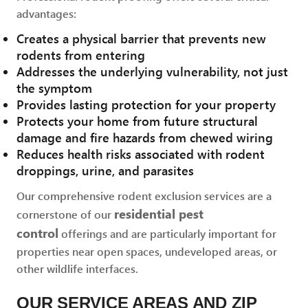
advantages:
Creates a physical barrier that prevents new
rodents from entering
Addresses the underlying vulnerability, not just
the symptom
Provides lasting protection for your property
Protects your home from future structural
damage and fire hazards from chewed wiring
Reduces health risks associated with rodent
droppings, urine, and parasites
Our comprehensive rodent exclusion services are a
residential pest
cornerstone of our
control
offerings and are particularly important for
properties near open spaces, undeveloped areas, or
other wildlife interfaces.
OUR SERVICE AREAS AND ZIP