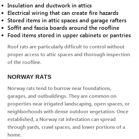
Insulation and ductwork in attics
Electrical wiring that can create fire hazards
Stored items in attic spaces and garage rafters
Soffit and fascia boards around the roofline
Food items stored in upper cabinets or pantries
Roof rats are particularly difficult to control without
proper access to attic spaces and thorough inspection
of the roofline.
NORWAY RATS
Norway rats tend to burrow near foundations,
garages, and outbuildings. They are common on
properties near irrigated landscaping, open spaces, or
neighborhoods with dense outdoor vegetation. Once
established, a Norway rat infestation can spread
through yards, crawl spaces, and lower portions of a
home.