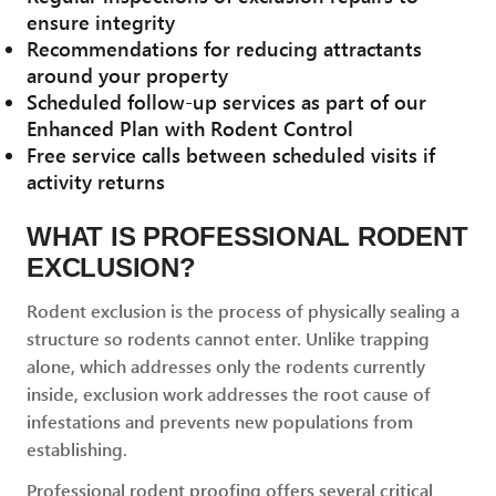
ensure integrity
Recommendations for reducing attractants
around your property
Scheduled follow-up services as part of our
Enhanced Plan with Rodent Control
Free service calls between scheduled visits if
activity returns
WHAT IS PROFESSIONAL RODENT
EXCLUSION?
Rodent exclusion is the process of physically sealing a
structure so rodents cannot enter. Unlike trapping
alone, which addresses only the rodents currently
inside, exclusion work addresses the root cause of
infestations and prevents new populations from
establishing.
Professional rodent proofing offers several critical