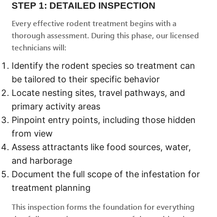
STEP 1: DETAILED INSPECTION
Every effective rodent treatment begins with a
thorough assessment. During this phase, our licensed
technicians will:
Identify the rodent species so treatment can
be tailored to their specific behavior
Locate nesting sites, travel pathways, and
primary activity areas
Pinpoint entry points, including those hidden
from view
Assess attractants like food sources, water,
and harborage
Document the full scope of the infestation for
treatment planning
This inspection forms the foundation for everything