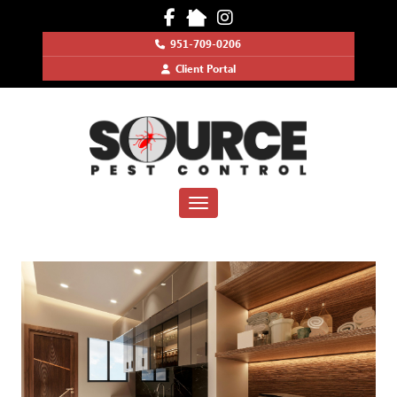
951-709-0206
Client Portal
Toggle navigation