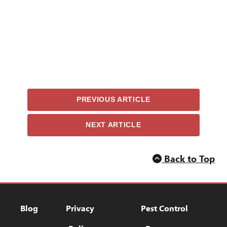
PREVIOUS ARTICLE
NEXT ARTICLE
Back to Top
Blog
Privacy Policy
Pest Control Res
Blog
Privacy
Pest Control