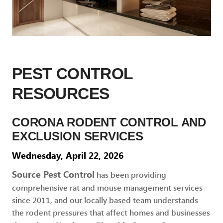
PEST CONTROL
RESOURCES
CORONA RODENT CONTROL AND
EXCLUSION SERVICES
Wednesday, April 22, 2026
Source Pest Control
has been providing
comprehensive rat and mouse management services
since 2011, and our locally based team understands
the rodent pressures that affect homes and businesses