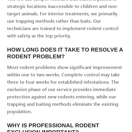
strategic locations inaccessible to children and non-
target animals. For interior treatments, we primarily
use trapping methods rather than baits. Our
technicians are trained to implement rodent control
with safety as the top priority.
HOW LONG DOES IT TAKE TO RESOLVE A
RODENT PROBLEM?
Most rodent problems show significant improvement
within one to two weeks. Complete control may take
three to four weeks for established infestations. The
exclusion phase of our service provides immediate
protection against new rodents entering, while our
trapping and baiting methods eliminate the existing
population.
WHY IS PROFESSIONAL RODENT