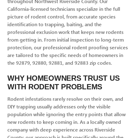
throughout Northwest Riverside County. Our
California-licensed technicians specialize in the full
picture of rodent control, from accurate species
identification to trapping, baiting, and the
professional exclusion work that keeps new rodents
from getting in. From initial inspection to long-term
protection, our professional rodent proofing services
are tailored to the specific needs of homeowners in
the 92879, 92880, 92881, and 92883 zip codes.
WHY HOMEOWNERS TRUST US
WITH RODENT PROBLEMS
Rodent infestations rarely resolve on their own, and
DIY trapping usually addresses only the visible
population while ignoring the entry points that allow
new rodents to keep coming in. As a locally owned
company with deep experience across Riverside
County, our approach is built specifically around the