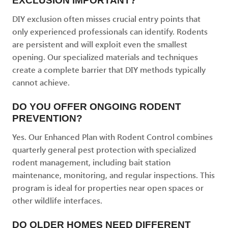
EXCLUSION IMPORTANT?
DIY exclusion often misses crucial entry points that
only experienced professionals can identify. Rodents
are persistent and will exploit even the smallest
opening. Our specialized materials and techniques
create a complete barrier that DIY methods typically
cannot achieve.
DO YOU OFFER ONGOING RODENT
PREVENTION?
Yes. Our Enhanced Plan with Rodent Control combines
quarterly general pest protection with specialized
rodent management, including bait station
maintenance, monitoring, and regular inspections. This
program is ideal for properties near open spaces or
other wildlife interfaces.
DO OLDER HOMES NEED DIFFERENT