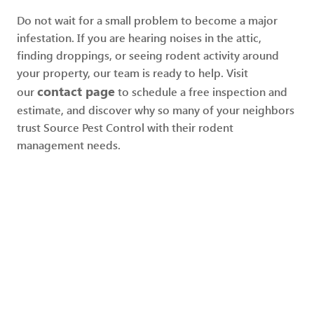
Do not wait for a small problem to become a major
infestation. If you are hearing noises in the attic,
finding droppings, or seeing rodent activity around
your property, our team is ready to help. Visit
contact page
our
to schedule a free inspection and
estimate, and discover why so many of your neighbors
trust Source Pest Control with their rodent
management needs.