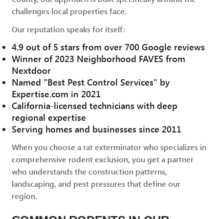
challenges local properties face.
Our reputation speaks for itself:
4.9 out of 5 stars from over 700 Google reviews
Winner of 2023 Neighborhood FAVES from
Nextdoor
Named "Best Pest Control Services" by
Expertise.com in 2021
California-licensed technicians with deep
regional expertise
Serving homes and businesses since 2011
When you choose a rat exterminator who specializes in
comprehensive rodent exclusion, you get a partner
who understands the construction patterns,
landscaping, and pest pressures that define our
region.