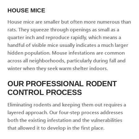
HOUSE MICE
House mice are smaller but often more numerous than
rats. They squeeze through openings as small as a
quarter inch and reproduce rapidly, which means a
handful of visible mice usually indicates a much larger
hidden population. Mouse infestations are common
across all neighborhoods, particularly during fall and
winter when they seek warm shelter indoors.
OUR PROFESSIONAL RODENT
CONTROL PROCESS
Eliminating rodents and keeping them out requires a
layered approach. Our four-step process addresses
both the existing infestation and the vulnerabilities
that allowed it to develop in the first place.