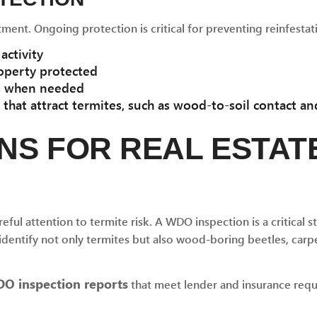
tment. Ongoing protection is critical for preventing reinfestat
activity
operty protected
ns when needed
hat attract termites, such as wood-to-soil contact an
NS FOR REAL ESTAT
eful attention to termite risk. A WDO inspection is a critical st
dentify not only termites but also wood-boring beetles, carpe
O inspection reports
that meet lender and insurance requ