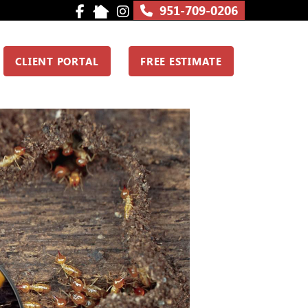
951-709-0206
CLIENT PORTAL
FREE ESTIMATE