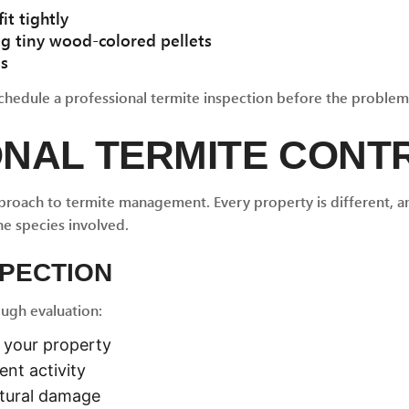
it tightly
ng tiny wood-colored pellets
es
chedule a professional termite inspection before the problem
ONAL TERMITE CONT
proach to termite management. Every property is different, an
he species involved.
SPECTION
ough evaluation:
n your property
ent activity
ctural damage