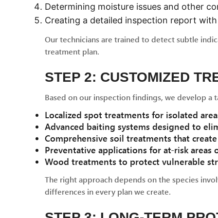
Determining moisture issues and other co
Creating a detailed inspection report wi
Our technicians are trained to detect subtle indi
treatment plan.
STEP 2: CUSTOMIZED T
Based on our inspection findings, we develop a t
Localized spot treatments for isolated areas
Advanced baiting systems designed to elim
Comprehensive soil treatments that create 
Preventative applications for at-risk areas
Wood treatments to protect vulnerable st
The right approach depends on the species involv
differences in every plan we create.
STEP 3: LONG-TERM PR