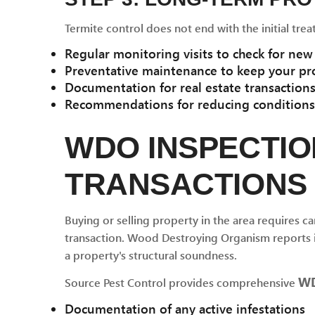
Termite control does not end with the initial trea
Regular monitoring visits to check for new 
Preventative maintenance to keep your pr
Documentation for real estate transactio
Recommendations for reducing conditions t
WDO INSPECTIO
TRANSACTIONS
Buying or selling property in the area requires car
transaction. Wood Destroying Organism reports i
a property's structural soundness.
WD
Source Pest Control provides comprehensive
Documentation of any active infestations