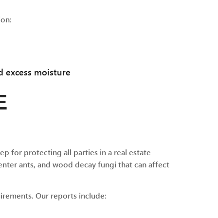
ion:
d excess moisture
E
ep for protecting all parties in a real estate
nter ants, and wood decay fungi that can affect
irements. Our reports include: