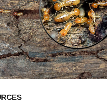
URCES