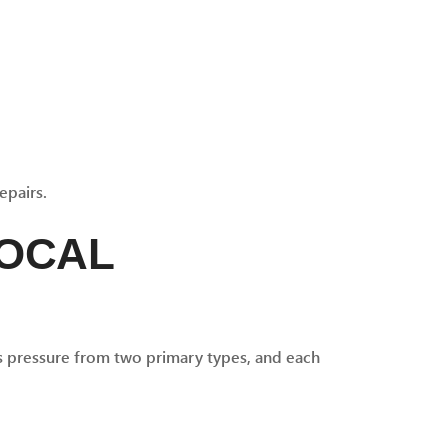
epairs.
LOCAL
es pressure from two primary types, and each