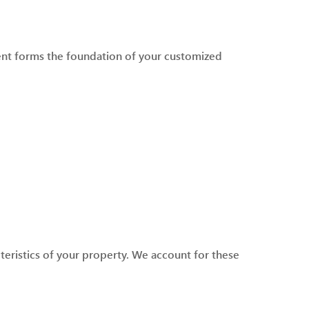
sment forms the foundation of your customized
teristics of your property. We account for these