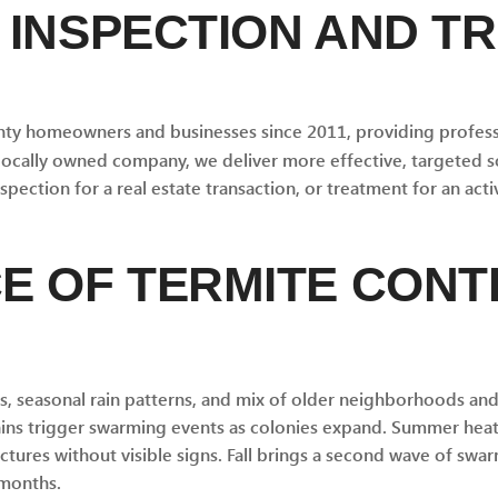
 INSPECTION AND T
ty homeowners and businesses since 2011, providing professi
 locally owned company, we deliver more effective, targeted s
ection for a real estate transaction, or treatment for an activ
E OF TERMITE CONTR
es, seasonal rain patterns, and mix of older neighborhoods a
rains trigger swarming events as colonies expand. Summer heat
tures without visible signs. Fall brings a second wave of sw
 months.