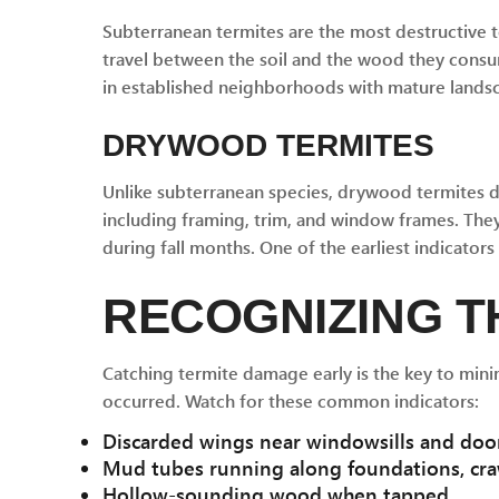
Subterranean termites are the most destructive t
travel between the soil and the wood they consum
in established neighborhoods with mature landsca
DRYWOOD TERMITES
Unlike subterranean species, drywood termites do
including framing, trim, and window frames. They
during fall months. One of the earliest indicator
RECOGNIZING T
Catching termite damage early is the key to mini
occurred. Watch for these common indicators:
Discarded wings near windowsills and door
Mud tubes running along foundations, cra
Hollow-sounding wood when tapped