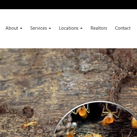
About
Services
Locations
Realtors
Contact