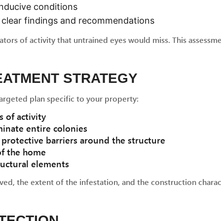
nducive conditions
th clear findings and recommendations
cators of activity that untrained eyes would miss. This asses
REATMENT STRATEGY
argeted plan specific to your property:
 of activity
inate entire colonies
protective barriers around the structure
 of the home
ructural elements
ed, the extent of the infestation, and the construction charac
OTECTION