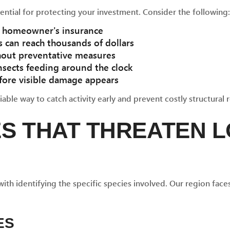
ential for protecting your investment. Consider the following:
by homeowner's insurance
 can reach thousands of dollars
hout preventative measures
nsects feeding around the clock
fore visible damage appears
able way to catch activity early and prevent costly structural r
ES THAT THREATEN 
ith identifying the specific species involved. Our region fac
ES