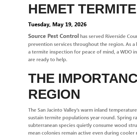
HEMET TERMITE
Tuesday, May 19, 2026
Source Pest Control
has served Riverside Coun
prevention services throughout the region. As a
a termite inspection for peace of mind, a WDO insp
are ready to help.
THE IMPORTANC
REGION
The San Jacinto Valley's warm inland temperatur
sustain termite populations year-round. Spring 
subterranean species quietly consume wood struc
mean colonies remain active even during cooler