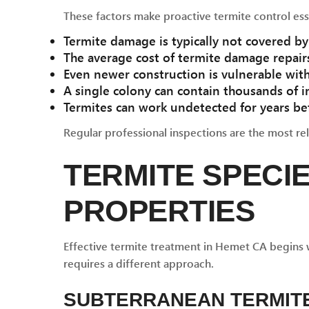
These factors make proactive termite control ess
Termite damage is typically not covered 
The average cost of termite damage repairs
Even newer construction is vulnerable wit
A single colony can contain thousands of i
Termites can work undetected for years be
Regular professional inspections are the most reli
TERMITE SPECI
PROPERTIES
Effective termite treatment in Hemet CA begins w
requires a different approach.
SUBTERRANEAN TERMIT