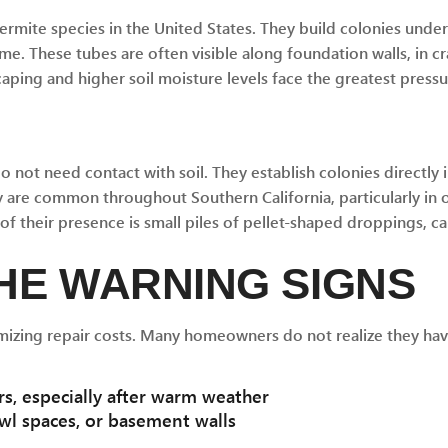
ermite species in the United States. They build colonies unde
e. These tubes are often visible along foundation walls, in c
ping and higher soil moisture levels face the greatest pressu
 not need contact with soil. They establish colonies directl
 are common throughout Southern California, particularly in 
s of their presence is small piles of pellet-shaped droppings, 
HE WARNING SIGNS
mizing repair costs. Many homeowners do not realize they hav
s, especially after warm weather
wl spaces, or basement walls