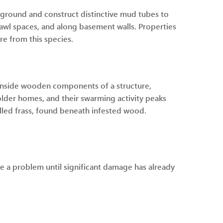
rground and construct distinctive mud tubes to
rawl spaces, and along basement walls. Properties
re from this species.
y inside wooden components of a structure,
older homes, and their swarming activity peaks
called frass, found beneath infested wood.
e a problem until significant damage has already