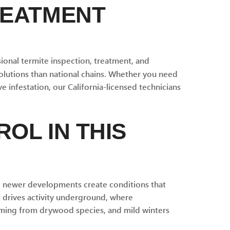
REATMENT
onal termite inspection, treatment, and
olutions than national chains. Whether you need
e infestation, our California-licensed technicians
OL IN THIS
nd newer developments create conditions that
 drives activity underground, where
arming from drywood species, and mild winters