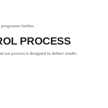
 progresses further.
ROL PROCESS
d our process is designed to deliver results