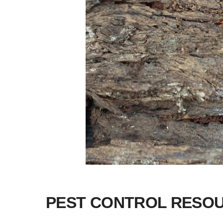
PEST CONTROL RESO