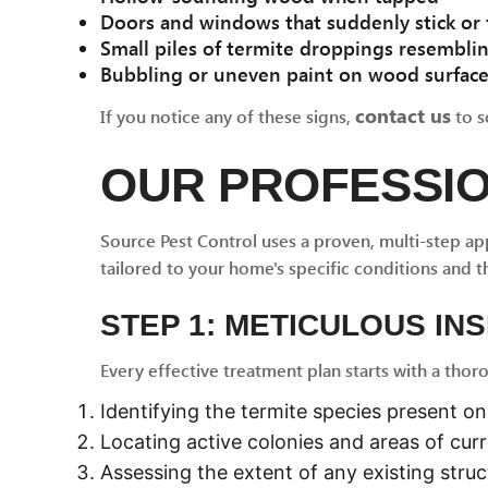
Doors and windows that suddenly stick or f
Small piles of termite droppings resembli
Bubbling or uneven paint on wood surfac
contact us
If you notice any of these signs,
to s
OUR PROFESSI
Source Pest Control uses a proven, multi-step ap
tailored to your home's specific conditions and t
STEP 1: METICULOUS IN
Every effective treatment plan starts with a thor
Identifying the termite species present o
Locating active colonies and areas of curr
Assessing the extent of any existing stru