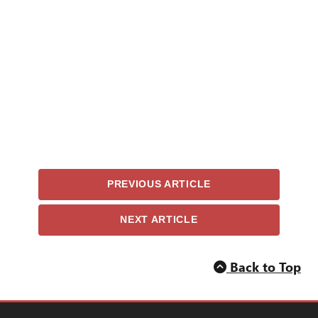
PREVIOUS ARTICLE
NEXT ARTICLE
Back to Top