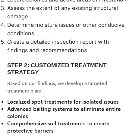
Assess the extent of any existing structural
damage
Determine moisture issues or other conducive
conditions
Create a detailed inspection report with
findings and recommendations
STEP 2: CUSTOMIZED TREATMENT
STRATEGY
Based on our findings, we develop a targeted
treatment plan:
Localized spot treatments for isolated issues
Advanced baiting systems to eliminate entire
colonies
Comprehensive soil treatments to create
protective barriers