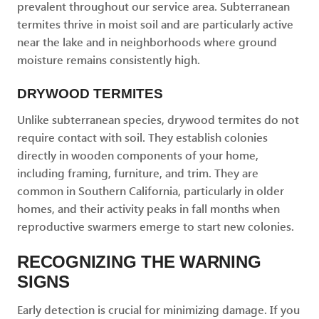
prevalent throughout our service area. Subterranean
termites thrive in moist soil and are particularly active
near the lake and in neighborhoods where ground
moisture remains consistently high.
DRYWOOD TERMITES
Unlike subterranean species, drywood termites do not
require contact with soil. They establish colonies
directly in wooden components of your home,
including framing, furniture, and trim. They are
common in Southern California, particularly in older
homes, and their activity peaks in fall months when
reproductive swarmers emerge to start new colonies.
RECOGNIZING THE WARNING
SIGNS
Early detection is crucial for minimizing damage. If you