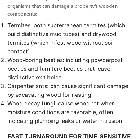
organisms that can damage a property's wooden
components:
Termites: both subterranean termites (which
build distinctive mud tubes) and drywood
termites (which infest wood without soil
contact)
Wood-boring beetles: including powderpost
beetles and furniture beetles that leave
distinctive exit holes
Carpenter ants: can cause significant damage
by excavating wood for nesting
Wood decay fungi: cause wood rot when
moisture conditions are favorable, often
indicating plumbing leaks or water intrusion
FAST TURNAROUND FOR TIME-SENSITIVE