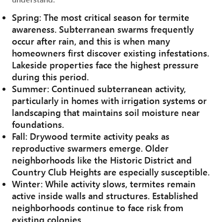
Spring: The most critical season for termite
awareness. Subterranean swarms frequently
occur after rain, and this is when many
homeowners first discover existing infestations.
Lakeside properties face the highest pressure
during this period.
Summer: Continued subterranean activity,
particularly in homes with irrigation systems or
landscaping that maintains soil moisture near
foundations.
Fall: Drywood termite activity peaks as
reproductive swarmers emerge. Older
neighborhoods like the Historic District and
Country Club Heights are especially susceptible.
Winter: While activity slows, termites remain
active inside walls and structures. Established
neighborhoods continue to face risk from
existing colonies.