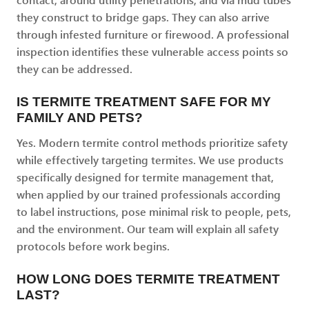
they construct to bridge gaps. They can also arrive
through infested furniture or firewood. A professional
inspection identifies these vulnerable access points so
they can be addressed.
IS TERMITE TREATMENT SAFE FOR MY
FAMILY AND PETS?
Yes. Modern termite control methods prioritize safety
while effectively targeting termites. We use products
specifically designed for termite management that,
when applied by our trained professionals according
to label instructions, pose minimal risk to people, pets,
and the environment. Our team will explain all safety
protocols before work begins.
HOW LONG DOES TERMITE TREATMENT
LAST?