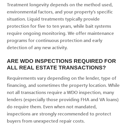
Treatment longevity depends on the method used,
environmental factors, and your property's specific
situation. Liquid treatments typically provide
protection for five to ten years, while bait systems
require ongoing monitoring. We offer maintenance
programs for continuous protection and early
detection of any new activity.
ARE WDO INSPECTIONS REQUIRED FOR
ALL REAL ESTATE TRANSACTIONS?
Requirements vary depending on the lender, type of
financing, and sometimes the property location. While
not all transactions require a WDO inspection, many
lenders (especially those providing FHA and VA loans)
do require them. Even when not mandated,
inspections are strongly recommended to protect
buyers from unexpected repair costs.