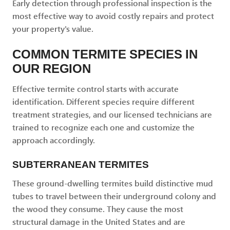
Early detection through professional inspection is the
most effective way to avoid costly repairs and protect
your property's value.
COMMON TERMITE SPECIES IN
OUR REGION
Effective termite control starts with accurate
identification. Different species require different
treatment strategies, and our licensed technicians are
trained to recognize each one and customize the
approach accordingly.
SUBTERRANEAN TERMITES
These ground-dwelling termites build distinctive mud
tubes to travel between their underground colony and
the wood they consume. They cause the most
structural damage in the United States and are