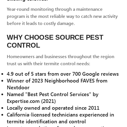
Year-round monitoring through a maintenance
program is the most reliable way to catch new activity
before it leads to costly damage.
WHY CHOOSE SOURCE PEST
CONTROL
Homeowners and businesses throughout the region
trust us with their termite control needs:
4.9 out of 5 stars from over 700 Google reviews
Winner of 2023 Neighborhood FAVES from
Nextdoor
Named "Best Pest Control Services" by
Expertise.com (2021)
Locally owned and operated since 2011
California-licensed technicians experienced in
termite identification and control