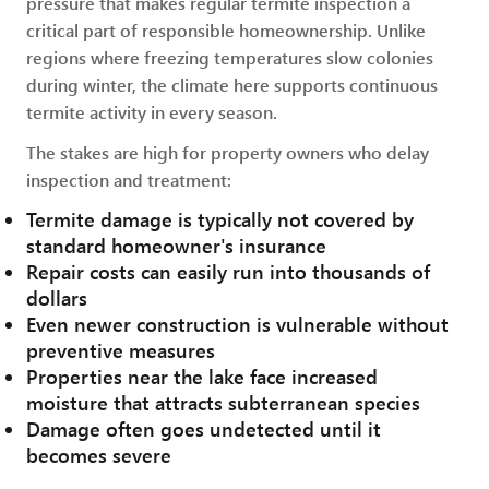
pressure that makes regular termite inspection a
critical part of responsible homeownership. Unlike
regions where freezing temperatures slow colonies
during winter, the climate here supports continuous
termite activity in every season.
The stakes are high for property owners who delay
inspection and treatment:
Termite damage is typically not covered by
standard homeowner's insurance
Repair costs can easily run into thousands of
dollars
Even newer construction is vulnerable without
preventive measures
Properties near the lake face increased
moisture that attracts subterranean species
Damage often goes undetected until it
becomes severe