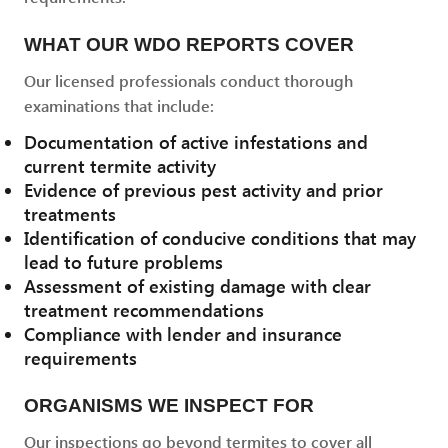
WHAT OUR WDO REPORTS COVER
Our licensed professionals conduct thorough
examinations that include:
Documentation of active infestations and
current termite activity
Evidence of previous pest activity and prior
treatments
Identification of conducive conditions that may
lead to future problems
Assessment of existing damage with clear
treatment recommendations
Compliance with lender and insurance
requirements
ORGANISMS WE INSPECT FOR
Our inspections go beyond termites to cover all