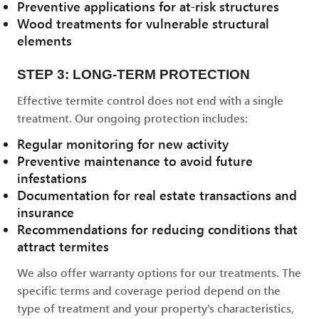
Preventive applications for at-risk structures
Wood treatments for vulnerable structural
elements
STEP 3: LONG-TERM PROTECTION
Effective termite control does not end with a single
treatment. Our ongoing protection includes:
Regular monitoring for new activity
Preventive maintenance to avoid future
infestations
Documentation for real estate transactions and
insurance
Recommendations for reducing conditions that
attract termites
We also offer warranty options for our treatments. The
specific terms and coverage period depend on the
type of treatment and your property's characteristics,