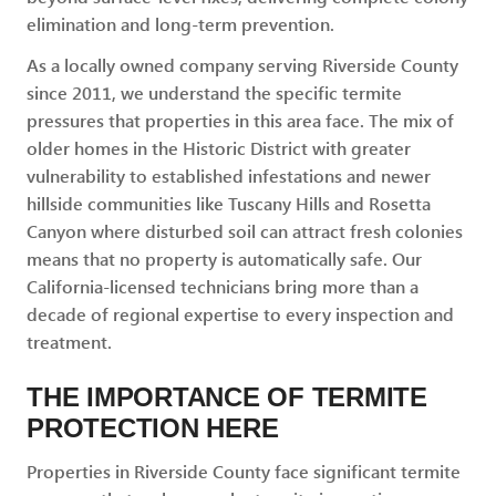
elimination and long-term prevention.
As a locally owned company serving Riverside County
since 2011, we understand the specific termite
pressures that properties in this area face. The mix of
older homes in the Historic District with greater
vulnerability to established infestations and newer
hillside communities like Tuscany Hills and Rosetta
Canyon where disturbed soil can attract fresh colonies
means that no property is automatically safe. Our
California-licensed technicians bring more than a
decade of regional expertise to every inspection and
treatment.
THE IMPORTANCE OF TERMITE
PROTECTION HERE
Properties in Riverside County face significant termite