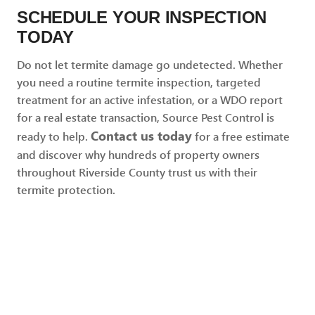
SCHEDULE YOUR INSPECTION
TODAY
Do not let termite damage go undetected. Whether
you need a routine termite inspection, targeted
treatment for an active infestation, or a WDO report
for a real estate transaction, Source Pest Control is
Contact us today
ready to help.
for a free estimate
and discover why hundreds of property owners
throughout Riverside County trust us with their
termite protection.