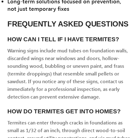
Long-term solutions focused on prevention,
not just temporary fixes
FREQUENTLY ASKED QUESTIONS
HOW CAN I TELL IF I HAVE TERMITES?
Warning signs include mud tubes on foundation walls,
discarded wings near windows and doors, hollow-
sounding wood, bubbling or uneven paint, and frass
(termite droppings) that resemble small pellets or
sawdust. If you notice any of these signs, contact us
immediately for a professional inspection, as early
detection can prevent extensive damage.
HOW DO TERMITES GET INTO HOMES?
Termites can enter through cracks in foundations as
small as 1/32 of an inch, through direct wood-to-soil
contact, around utility penetrations, and via mud tubes