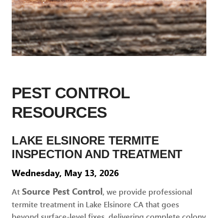
PEST CONTROL
RESOURCES
LAKE ELSINORE TERMITE
INSPECTION AND TREATMENT
Wednesday, May 13, 2026
Source Pest Control
At
, we provide professional
termite treatment in Lake Elsinore CA that goes
beyond surface-level fixes, delivering complete colony