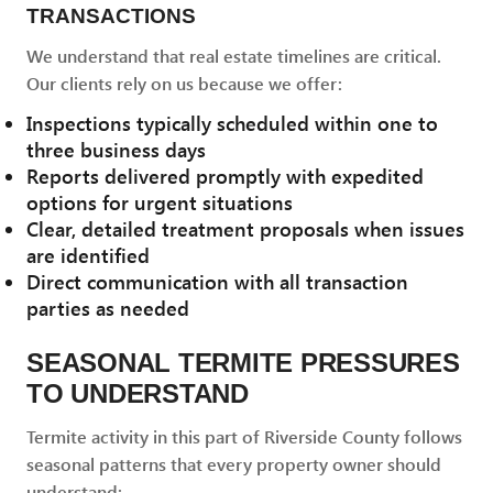
TRANSACTIONS
We understand that real estate timelines are critical.
Our clients rely on us because we offer:
Inspections typically scheduled within one to
three business days
Reports delivered promptly with expedited
options for urgent situations
Clear, detailed treatment proposals when issues
are identified
Direct communication with all transaction
parties as needed
SEASONAL TERMITE PRESSURES
TO UNDERSTAND
Termite activity in this part of Riverside County follows
seasonal patterns that every property owner should
understand: