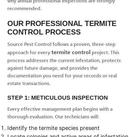
why annual professional inspections are strongly
recommended.
OUR PROFESSIONAL TERMITE
CONTROL PROCESS
Source Pest Control follows a proven, three-step
termite control
approach for every
project. This
process addresses the current infestation, protects
against future damage, and provides the
documentation you need for your records or real
estate transactions.
STEP 1: METICULOUS INSPECTION
Every effective management plan begins with a
thorough evaluation. Our technicians will:
Identify the termite species present
Locate colonies and active areas of infestation