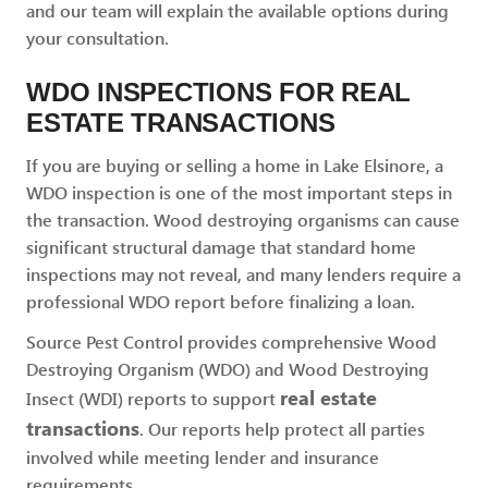
and our team will explain the available options during
your consultation.
WDO INSPECTIONS FOR REAL
ESTATE TRANSACTIONS
If you are buying or selling a home in Lake Elsinore, a
WDO inspection is one of the most important steps in
the transaction. Wood destroying organisms can cause
significant structural damage that standard home
inspections may not reveal, and many lenders require a
professional WDO report before finalizing a loan.
Source Pest Control provides comprehensive Wood
Destroying Organism (WDO) and Wood Destroying
real estate
Insect (WDI) reports to support
transactions
. Our reports help protect all parties
involved while meeting lender and insurance
requirements.