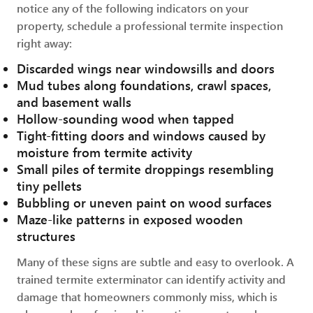
notice any of the following indicators on your
property, schedule a professional termite inspection
right away:
Discarded wings near windowsills and doors
Mud tubes along foundations, crawl spaces,
and basement walls
Hollow-sounding wood when tapped
Tight-fitting doors and windows caused by
moisture from termite activity
Small piles of termite droppings resembling
tiny pellets
Bubbling or uneven paint on wood surfaces
Maze-like patterns in exposed wooden
structures
Many of these signs are subtle and easy to overlook. A
trained termite exterminator can identify activity and
damage that homeowners commonly miss, which is