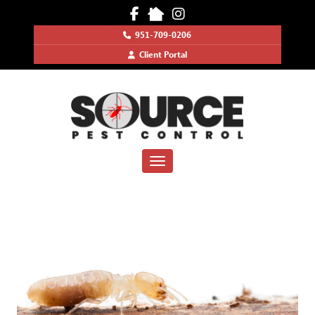
951-709-0206
Client Portal
Toggle navigation